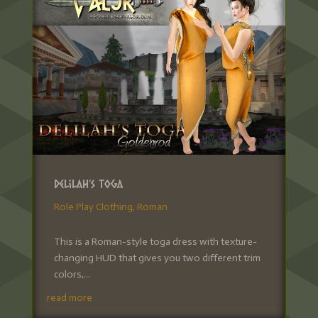
Delilah’s Toga
Role Play Clothing
,
Roman
This is a Roman-style toga dress with texture-
changing HUD that gives you two different trim
colors,...
read more