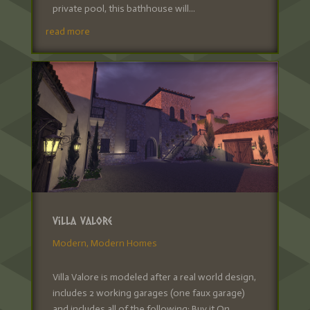
private pool, this bathhouse will...
read more
Villa Valore
Modern
,
Modern Homes
Villa Valore is modeled after a real world design,
includes 2 working garages (one faux garage)
and includes all of the following: Buy it On