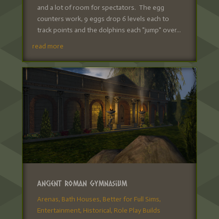
and a lot of room for spectators. The egg
counters work, 9 eggs drop 6 levels each to
track points and the dolphins each "jump" over...
read more
Ancient Roman Gymnasium
Arenas
,
Bath Houses
,
Better for Full Sims
,
Entertainment
,
Historical
,
Role Play Builds