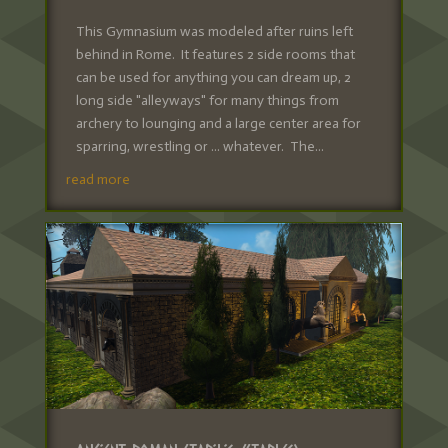
This Gymnasium was modeled after ruins left
behind in Rome. It features 2 side rooms that
can be used for anything you can dream up, 2
long side "alleyways" for many things from
archery to lounging and a large center area for
sparring, wrestling or ... whatever. The...
read more