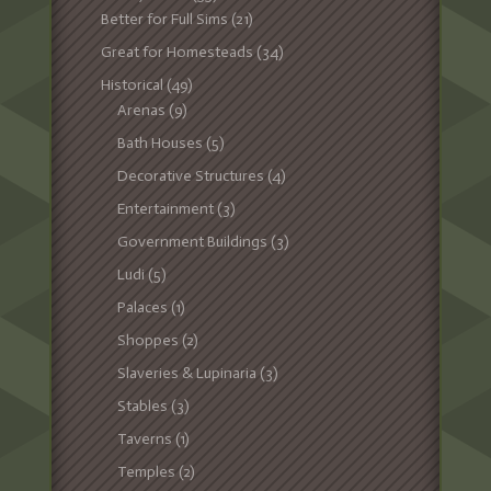
Better for Full Sims
(21)
Great for Homesteads
(34)
Historical
(49)
Arenas
(9)
Bath Houses
(5)
Decorative Structures
(4)
Entertainment
(3)
Government Buildings
(3)
Ludi
(5)
Palaces
(1)
Shoppes
(2)
Slaveries & Lupinaria
(3)
Stables
(3)
Taverns
(1)
Temples
(2)