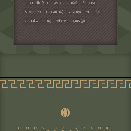
secondlife
(60)
second life
(60)
Shop
(5)
Shoppe
(5)
tuscan
(18)
villa
(19)
villas
(17)
virtual worlds
(6)
where it begins
(9)

GODS OF VALOR