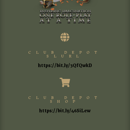

CLUB DEPOT
SLURL
https://bit.ly/3QfQwkD

CLUB DEPOT
SHOP
https://bit.ly/46SiLew