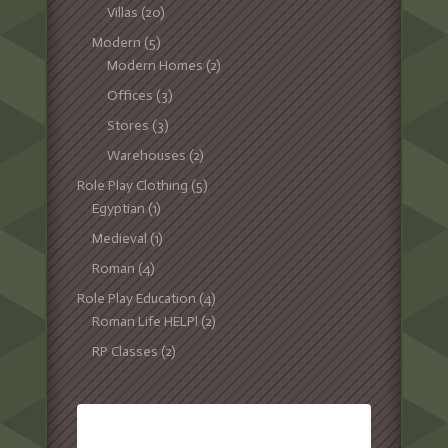
Villas
(20)
Modern
(5)
Modern Homes
(2)
Offices
(3)
Stores
(3)
Warehouses
(2)
Role Play Clothing
(5)
Egyptian
(1)
Medieval
(1)
Roman
(4)
Role Play Education
(4)
Roman Life HELP!
(2)
RP Classes
(2)
TAGS