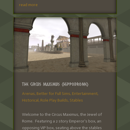
read more
The Circus Maximus (Hippodrome)
Arenas
,
Better for Full Sims
,
Entertainment
,
Historical
,
Role Play Builds
,
Stables
Welcome to the Circus Maximus, the Jewel of
Rome. Featuring a 2 story Emperor's box, an
opposing VIP box, seating above the stables