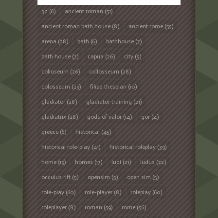
3d
(6)
ancient roman
(51)
ancient roman bath house
(8)
ancient rome
(55)
arena
(28)
bath
(6)
bathhouse
(7)
bath house
(7)
capua
(26)
city
(5)
colloseum
(26)
collosseum
(28)
colosseum
(29)
filipa thespian
(10)
gladiator
(28)
gladiator training
(21)
gladiatrix
(28)
gods of valor
(14)
gor
(4)
greece
(6)
historical
(45)
historical role-play
(41)
historical roleplay
(39)
home
(19)
homes
(17)
ludi
(21)
ludus
(22)
occulus rift
(5)
opensim
(5)
open sim
(5)
role-play
(60)
role-player
(8)
roleplay
(60)
roleplayer
(8)
roman
(59)
rome
(56)