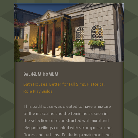
Balneum Domum
Bath Houses
,
Better for Full Sims
,
Historical
,
Role Play Builds
This bathhouse was created to have a mixture
of the masculine and the feminine as seen in
the selection of reconstructed wall mural and
elegant ceilings coupled with strong masculine
floors and curtains. Featuring a main pool and a