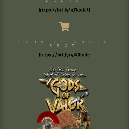
SLURL
https://bit.ly/3FksdeU

GODS OF VALOR
SHOP
https://bit.ly/46Cb0de