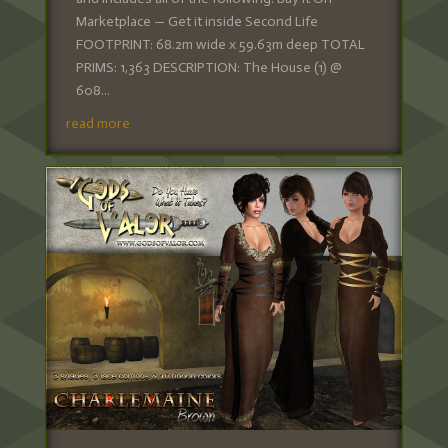
Marketplace — Get it inside Second Life
FOOTPRINT: 68.2m wide x 59.63m deep TOTAL
PRIMS: 1,363 DESCRIPTION: The House (1) @
608...
read more