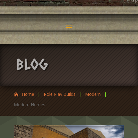
Fili
Blog
|
|
|
Home
Role Play Builds
Modern
Modern Homes