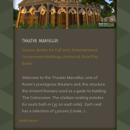
Theater Marcellus
Arenas
,
Better for Full Sims
,
Entertainment
,
Government Buildings
,
Historical
,
Role Play
Builds
Welcome to the Theater Marcellus, one of
Rome's prestigious theaters and, the structure
the Ancient Romans used as a guide to building
The Colosseum. The stadium seating includes
60 seats built-in (35 on each side). Each seat
has a selection of 3 poses (1 male, 1...
read more