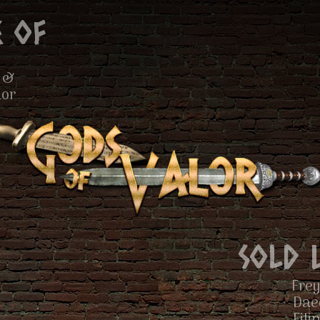
 of
 &
lor
Sold 
Frey
Dae