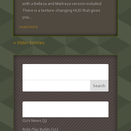
with a Belleza and Maitreya version included.
There is a texture-changing HUD that gives
you...
read more
« Older Entries
SEARCH:
CATEGORIES:
GoV News
(2)
Role Play Builds
(55)