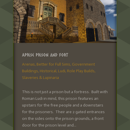
Aprise Prison and Fort
Arenas
,
Better for Full Sims
,
Government
Buildings
,
Historical
,
Ludi
,
Role Play Builds
,
Slaveries & Lupinaria
This is not just a prison but a fortress. Built with
Roman Ludi in mind, this prison features an
upstairs for the free people and a downstairs
for the prisoners. Their are 2 gated entrances
on the sides onto the prison grounds, a front
door for the prison level and...