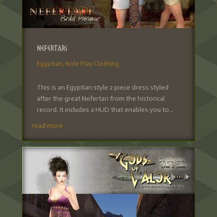
Nefertari
Egyptian
,
Role Play Clothing
This is an Egyptian style 2 piece dress styled
after the great Nefertari from the historical
record. It includes a HUD that enables you to...
read more