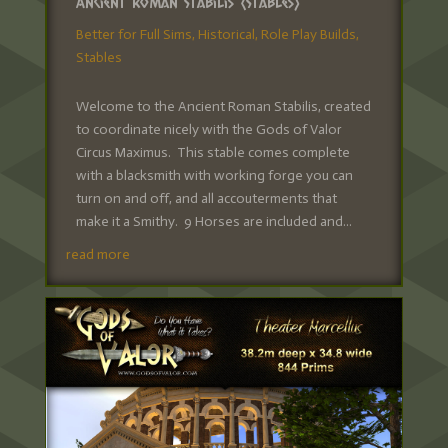
Ancient Roman Stabilis (Stables)
Better for Full Sims
,
Historical
,
Role Play Builds
,
Stables
Welcome to the Ancient Roman Stabilis, created
to coordinate nicely with the Gods of Valor
Circus Maximus. This stable comes complete
with a blacksmith with working forge you can
turn on and off, and all accouterments that
make it a Smithy. 9 Horses are included and...
read more