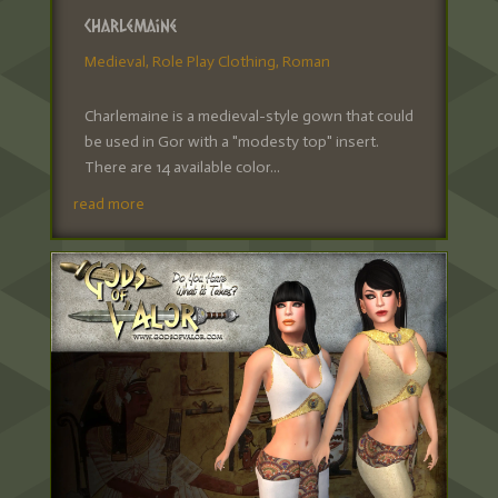
Charlemaine
Medieval
,
Role Play Clothing
,
Roman
Charlemaine is a medieval-style gown that could
be used in Gor with a "modesty top" insert.
There are 14 available color...
read more