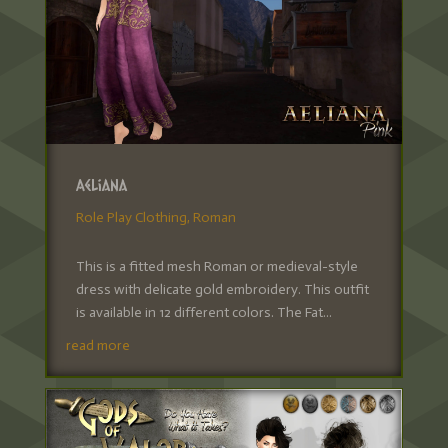
Aeliana
Role Play Clothing
,
Roman
This is a fitted mesh Roman or medieval-style
dress with delicate gold embroidery. This outfit
is available in 12 different colors. The Fat...
read more