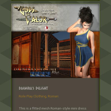
Daenera’s Delight
Role Play Clothing
,
Roman
This is a fitted mesh Roman-style mini dress