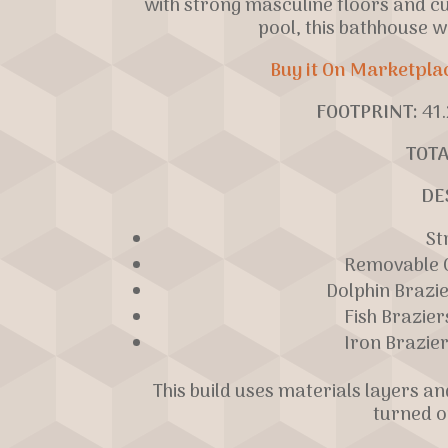
with strong masculine floors and c
pool, this bathhouse w
Buy it On Marketpla
FOOTPRINT:
41.
TOTA
DE
St
Removable C
Dolphin Brazi
Fish Brazier
Iron Brazier
This build uses materials layers a
turned o