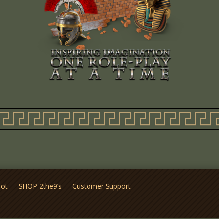
pot
SHOP 2the9’s
Customer Support