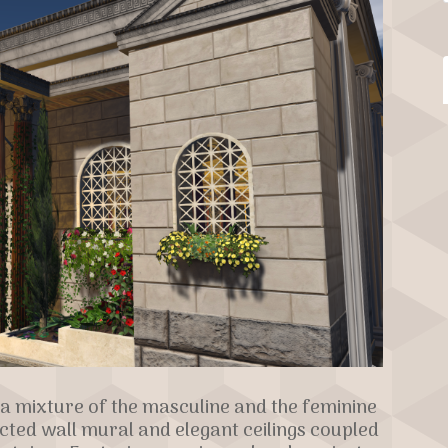
a mixture of the masculine and the feminine
ucted wall mural and elegant ceilings coupled