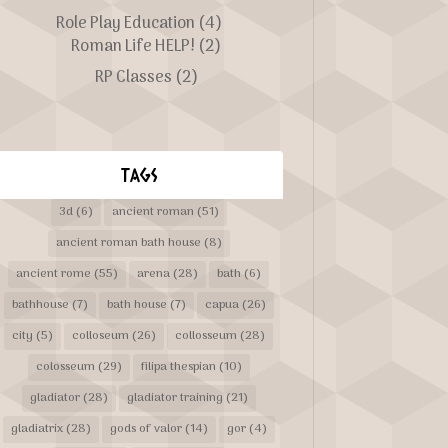
Role Play Education
(4)
Roman Life HELP!
(2)
RP Classes
(2)
TAGS
3d
(6)
ancient roman
(51)
ancient roman bath house
(8)
ancient rome
(55)
arena
(28)
bath
(6)
bathhouse
(7)
bath house
(7)
capua
(26)
city
(5)
colloseum
(26)
collosseum
(28)
colosseum
(29)
filipa thespian
(10)
gladiator
(28)
gladiator training
(21)
gladiatrix
(28)
gods of valor
(14)
gor
(4)