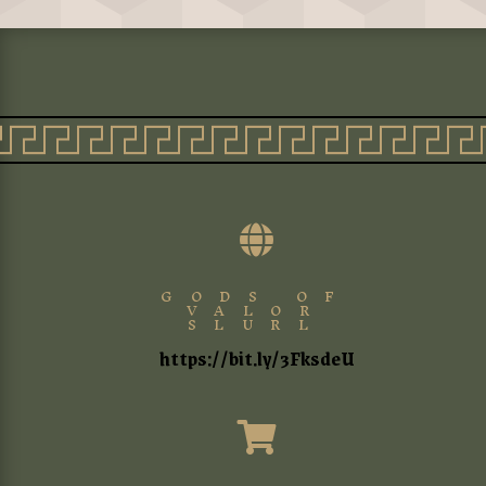

GODS OF
VALOR
SLURL
https://bit.ly/3FksdeU
