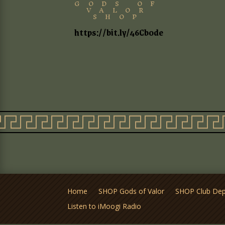
GODS OF
VALOR
SHOP
https://bit.ly/46Cb0de
Home
SHOP Gods of Valor
SHOP Club De
Listen to iMoogi Radio