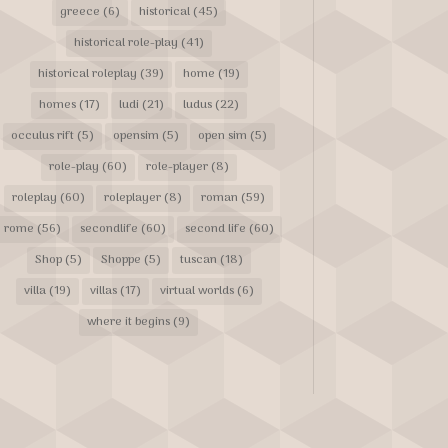
greece
(6)
historical
(45)
historical role-play
(41)
historical roleplay
(39)
home
(19)
homes
(17)
ludi
(21)
ludus
(22)
occulus rift
(5)
opensim
(5)
open sim
(5)
role-play
(60)
role-player
(8)
roleplay
(60)
roleplayer
(8)
roman
(59)
rome
(56)
secondlife
(60)
second life
(60)
Shop
(5)
Shoppe
(5)
tuscan
(18)
villa
(19)
villas
(17)
virtual worlds
(6)
where it begins
(9)