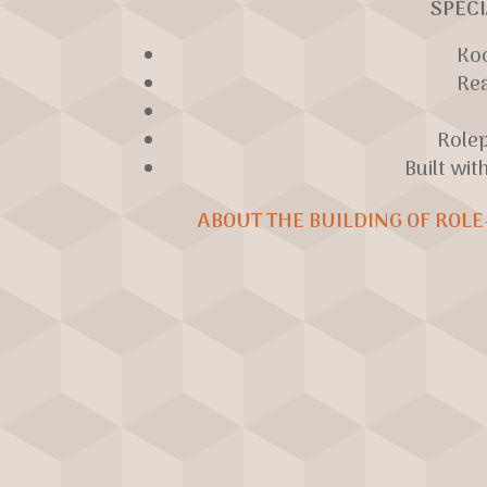
SPECI
Ko
Re
Role
Built wit
ABOUT THE BUILDING OF ROLE