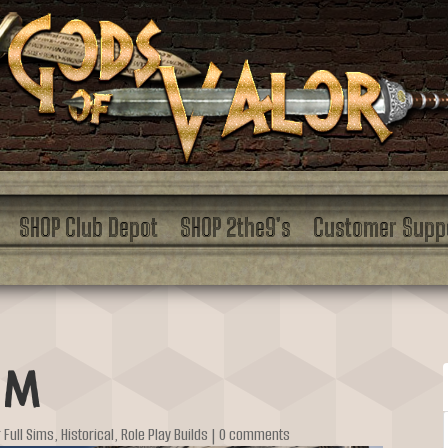
SHOP Club Depot
SHOP 2the9’s
Customer Supp
um
r Full Sims
,
Historical
,
Role Play Builds
|
0 comments