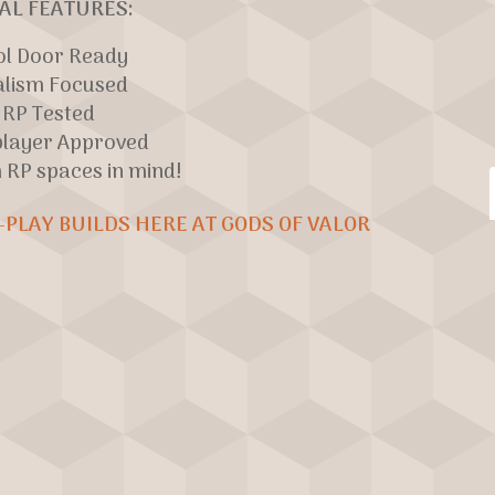
AL FEATURES:
ol Door Ready
alism Focused
RP Tested
player Approved
h RP spaces in mind!
-PLAY BUILDS HERE AT GODS OF VALOR