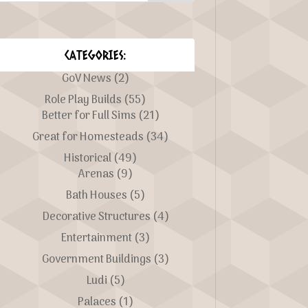
CATEGORIES:
GoV News
(2)
Role Play Builds
(55)
Better for Full Sims
(21)
Great for Homesteads
(34)
Historical
(49)
Arenas
(9)
Bath Houses
(5)
Decorative Structures
(4)
Entertainment
(3)
Government Buildings
(3)
Ludi
(5)
Palaces
(1)