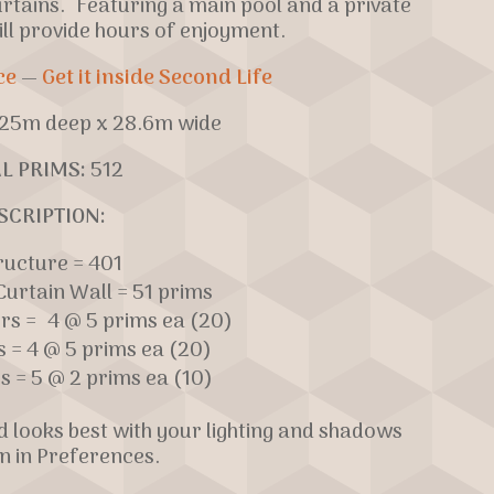
urtains. Featuring a main pool and a private
ill provide hours of enjoyment.
ce
—
Get it inside Second Life
25m deep x 28.6m wide
L PRIMS:
512
SCRIPTION:
ructure = 401
urtain Wall = 51 prims
ers = 4 @ 5 prims ea (20)
s = 4 @ 5 prims ea (20)
s = 5 @ 2 prims ea (10)
nd looks best with your lighting and shadows
n in Preferences.