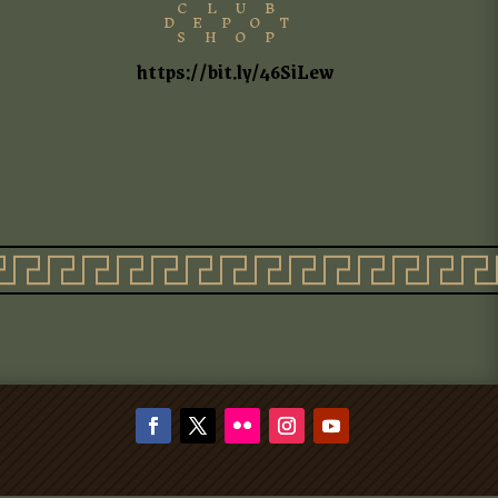
CLUB
DEPOT
SHOP
https://bit.ly/46SiLew