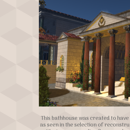
This bathhouse was created to have 
as seen in the selection of reconstr