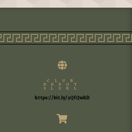

CLUB
DEPOT
SLURL
https://bit.ly/3QfQwkD
