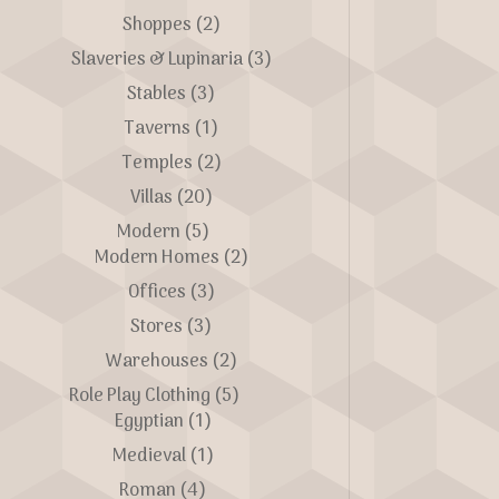
Shoppes
(2)
Slaveries & Lupinaria
(3)
Stables
(3)
Taverns
(1)
Temples
(2)
Villas
(20)
Modern
(5)
Modern Homes
(2)
Offices
(3)
Stores
(3)
Warehouses
(2)
Role Play Clothing
(5)
Egyptian
(1)
Medieval
(1)
Roman
(4)