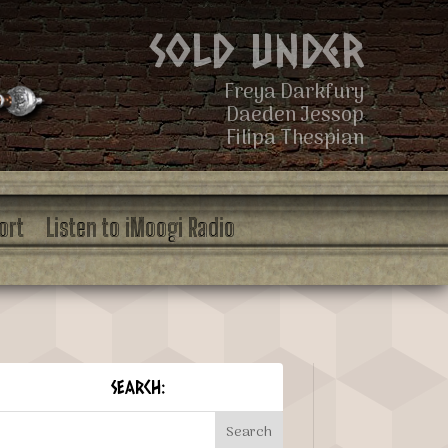
Sold Under
Freya Darkfury
Daeden Jessop
Filipa Thespian
ort
Listen to iMoogi Radio
SEARCH: