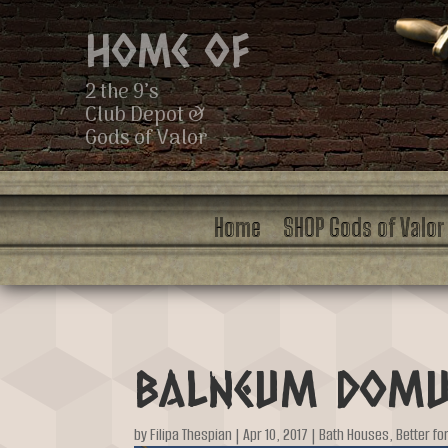
Home of
2 the 9’s
Club Depot &
Gods of Valor
Home
SHOP Gods of Valor
Balneum Dom
by
Filipa Thespian
|
Apr 10, 2017
|
Bath Houses
,
Better fo