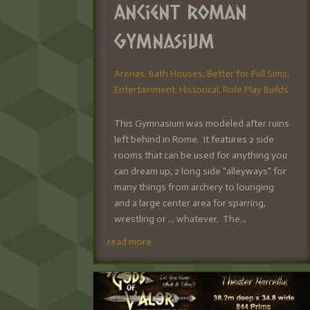
Ancient Roman
Gymnasium
Arenas
,
Bath Houses
,
Better for Full Sims
,
Entertainment
,
Historical
,
Role Play Builds
This Gymnasium was modeled after ruins
left behind in Rome. It features 2 side
rooms that can be used for anything you
can dream up, 2 long side "alleyways" for
many things from archery to lounging
and a large center area for sparring,
wrestling or ... whatever. The...
read more