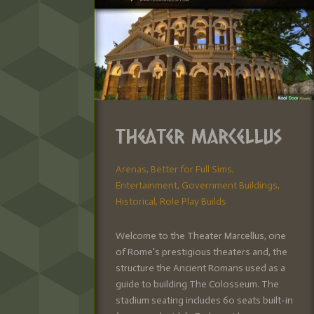
Theater Marcellus
Arenas
,
Better for Full Sims
,
Entertainment
,
Government Buildings
,
Historical
,
Role Play Builds
Welcome to the Theater Marcellus, one
of Rome's prestigious theaters and, the
structure the Ancient Romans used as a
guide to building The Colosseum. The
stadium seating includes 60 seats built-in