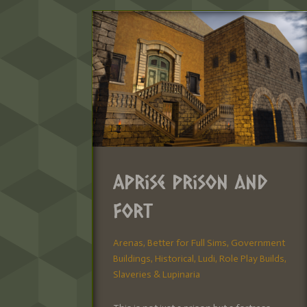
Aprise Prison and
Fort
Arenas
,
Better for Full Sims
,
Government
Buildings
,
Historical
,
Ludi
,
Role Play Builds
,
Slaveries & Lupinaria