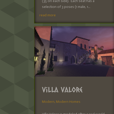
(35 on each side). Each seat has a
selection of 3 poses (1 male, 1...
read more
Villa Valore
Modern
,
Modern Homes