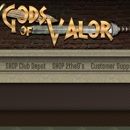
SHOP Club Depot
SHOP 2the9’s
Customer Supp