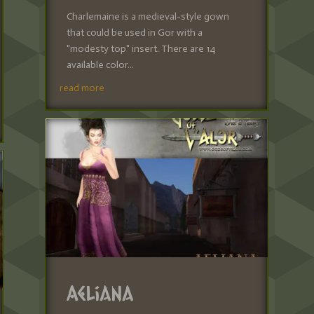
Charlemaine is a medieval-style gown
that could be used in Gor with a
"modesty top" insert. There are 14
available color...
read more
Aeliana