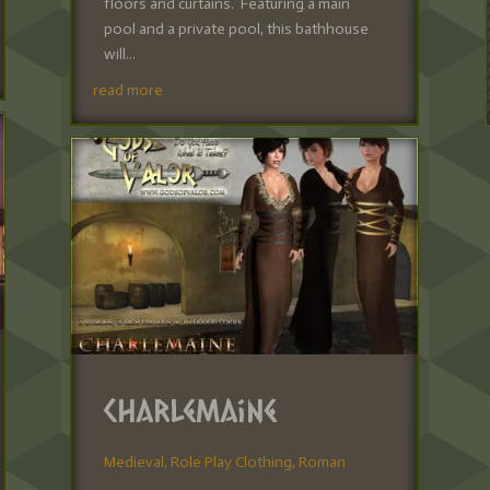
floors and curtains. Featuring a main
pool and a private pool, this bathhouse
will...
read more
Charlemaine
Medieval
,
Role Play Clothing
,
Roman