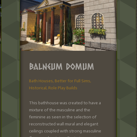
Balneum Domum
Bath Houses
,
Better for Full Sims
,
Historical
,
Role Play Builds
This bathhouse was created to have a
mixture of the masculine and the
feminine as seen in the selection of
reconstructed wall mural and elegant
ceilings coupled with strong masculine