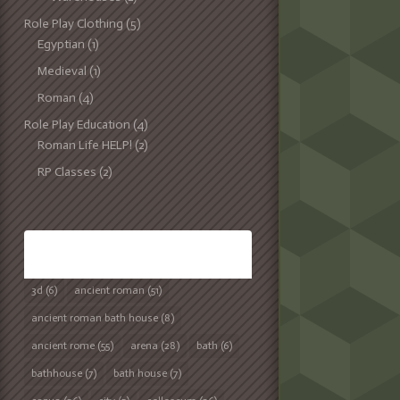
Role Play Clothing
(5)
Egyptian
(1)
Medieval
(1)
Roman
(4)
Role Play Education
(4)
Roman Life HELP!
(2)
RP Classes
(2)
TAGS
3d
(6)
ancient roman
(51)
ancient roman bath house
(8)
ancient rome
(55)
arena
(28)
bath
(6)
bathhouse
(7)
bath house
(7)