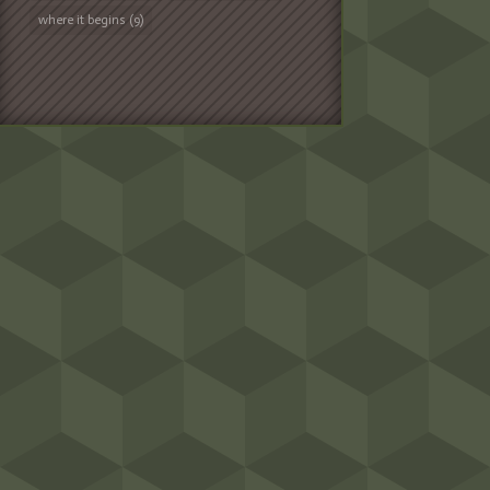
where it begins
(9)