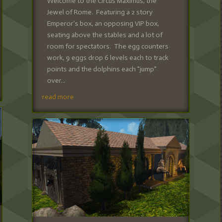
Welcome to the Circus Maximus, the
Jewel of Rome. Featuring a 2 story
Emperor's box, an opposing VIP box,
seating above the stables and a lot of
room for spectators. The egg counters
work, 9 eggs drop 6 levels each to track
points and the dolphins each "jump"
over...
read more