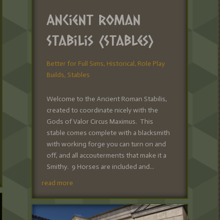
Ancient Roman
Stabilis (Stables)
Better for Full Sims
,
Historical
,
Role Play
Builds
,
Stables
Welcome to the Ancient Roman Stabilis,
created to coordinate nicely with the
Gods of Valor Circus Maximus. This
stable comes complete with a blacksmith
with working forge you can turn on and
off, and all accouterments that make it a
Smithy. 9 Horses are included and...
read more