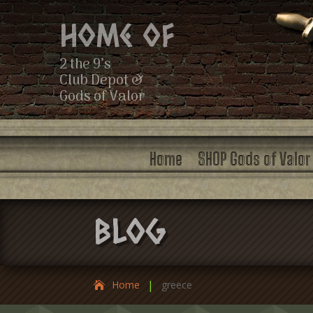
Home of
2 the 9’s
Club Depot &
Gods of Valor
Home
SHOP Gods of Valor
Blog
|
Home
greece