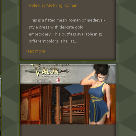
Role Play Clothing
,
Roman
This is a fitted mesh Roman or medieval-
style dress with delicate gold
embroidery. This outfit is available in 12
different colors. The Fat...
read more