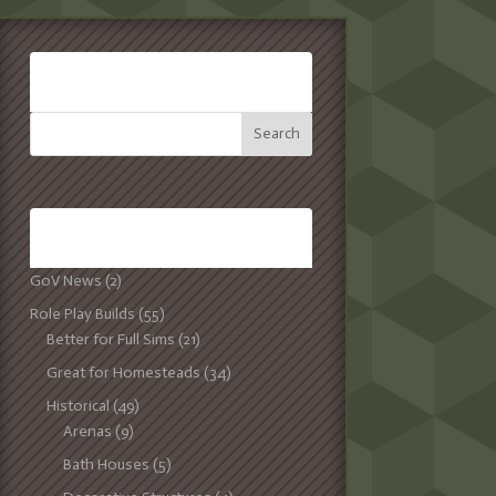
SEARCH:
CATEGORIES:
GoV News
(2)
Role Play Builds
(55)
Better for Full Sims
(21)
Great for Homesteads
(34)
Historical
(49)
Arenas
(9)
Bath Houses
(5)