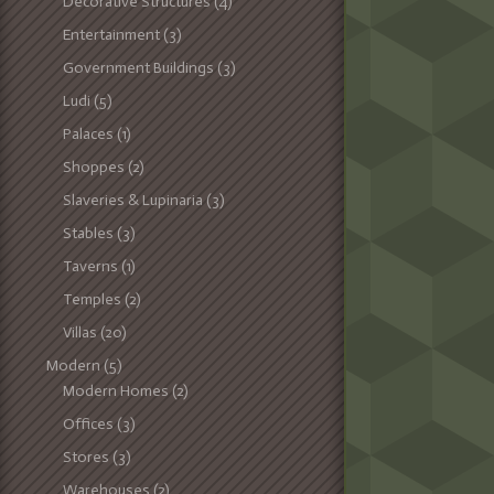
Decorative Structures
(4)
Entertainment
(3)
Government Buildings
(3)
Ludi
(5)
Palaces
(1)
Shoppes
(2)
Slaveries & Lupinaria
(3)
Stables
(3)
Taverns
(1)
Temples
(2)
Villas
(20)
Modern
(5)
Modern Homes
(2)
Offices
(3)
Stores
(3)
Warehouses
(2)