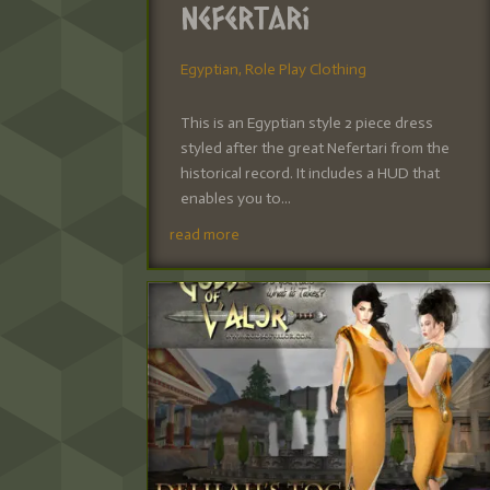
Nefertari
Egyptian
,
Role Play Clothing
This is an Egyptian style 2 piece dress
styled after the great Nefertari from the
historical record. It includes a HUD that
enables you to...
read more