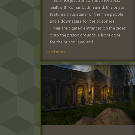
This is not just a prison but a fortress.
Built with Roman Ludi in mind, this prison
features an upstairs for the free people
and a downstairs for the prisoners.
Their are 2 gated entrances on the sides
onto the prison grounds, a front door
for the prison level and...
read more