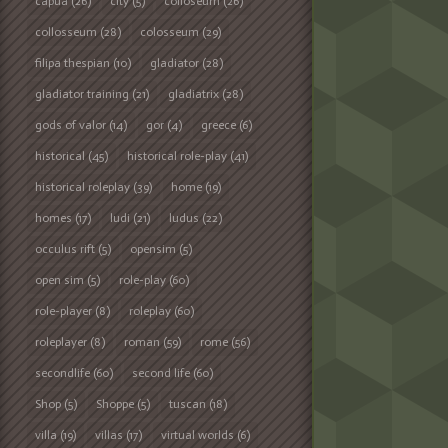
capua
(26)
city
(5)
colloseum
(26)
collosseum
(28)
colosseum
(29)
filipa thespian
(10)
gladiator
(28)
gladiator training
(21)
gladiatrix
(28)
gods of valor
(14)
gor
(4)
greece
(6)
historical
(45)
historical role-play
(41)
historical roleplay
(39)
home
(19)
homes
(17)
ludi
(21)
ludus
(22)
occulus rift
(5)
opensim
(5)
open sim
(5)
role-play
(60)
role-player
(8)
roleplay
(60)
roleplayer
(8)
roman
(59)
rome
(56)
secondlife
(60)
second life
(60)
Shop
(5)
Shoppe
(5)
tuscan
(18)
villa
(19)
villas
(17)
virtual worlds
(6)