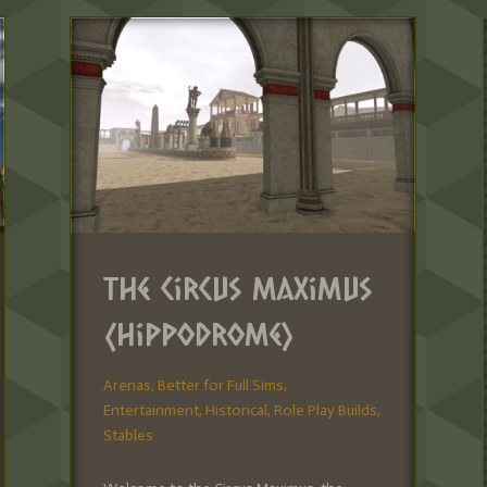
The Circus Maximus
(Hippodrome)
Arenas
,
Better for Full Sims
,
Entertainment
,
Historical
,
Role Play Builds
,
Stables