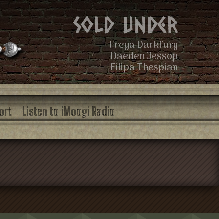
Sold Under
Freya Darkfury
Daeden Jessop
Filipa Thespian
ort
Listen to iMoogi Radio