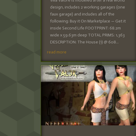
Villa Valore is modeled after a real world
design, includes 2 working garages (one
faux garage) and includes all of the
following: Buy it On Marketplace — Get it
inside Second Life FOOTPRINT: 68.2m
wide x 59.63m deep TOTAL PRIMS: 1,363
DESCRIPTION: The House (1) @ 608...
read more