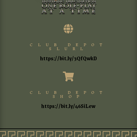

CLUB DEPOT
SLURL
https://bit.ly/3QfQwkD

CLUB DEPOT
SHOP
https://bit.ly/46SiLew