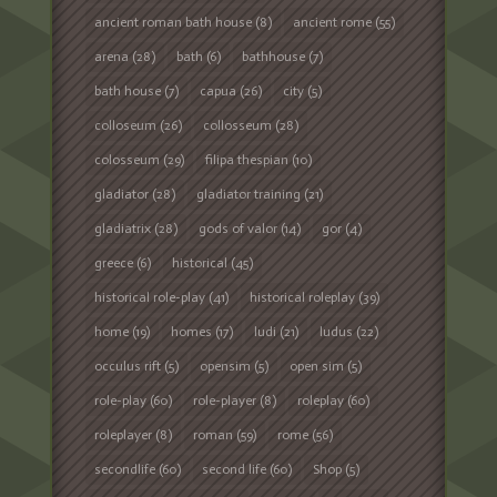
ancient roman bath house
(8)
ancient rome
(55)
arena
(28)
bath
(6)
bathhouse
(7)
bath house
(7)
capua
(26)
city
(5)
colloseum
(26)
collosseum
(28)
colosseum
(29)
filipa thespian
(10)
gladiator
(28)
gladiator training
(21)
gladiatrix
(28)
gods of valor
(14)
gor
(4)
greece
(6)
historical
(45)
historical role-play
(41)
historical roleplay
(39)
home
(19)
homes
(17)
ludi
(21)
ludus
(22)
occulus rift
(5)
opensim
(5)
open sim
(5)
role-play
(60)
role-player
(8)
roleplay
(60)
roleplayer
(8)
roman
(59)
rome
(56)
secondlife
(60)
second life
(60)
Shop
(5)