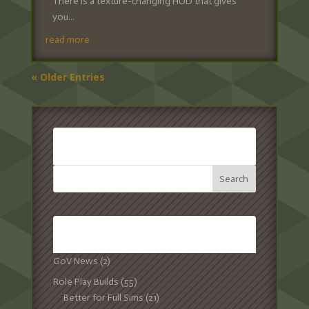
There is a texture-changing HUD that gives
you...
read more
« Older Entries
SEARCH:
CATEGORIES:
GoV News
(2)
Role Play Builds
(55)
Better for Full Sims
(21)