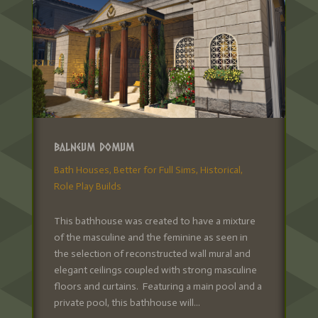
Balneum Domum
Bath Houses
,
Better for Full Sims
,
Historical
,
Role Play Builds
This bathhouse was created to have a mixture
of the masculine and the feminine as seen in
the selection of reconstructed wall mural and
elegant ceilings coupled with strong masculine
floors and curtains. Featuring a main pool and a
private pool, this bathhouse will...