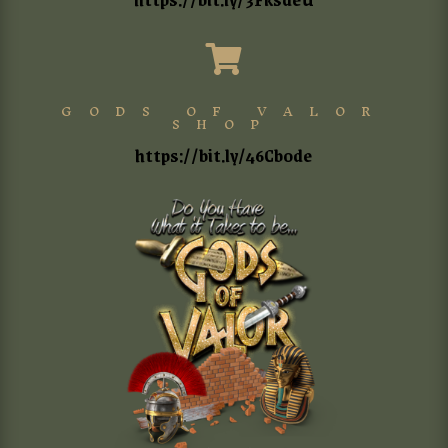

GODS OF VALOR
SHOP
https://bit.ly/46Cb0de