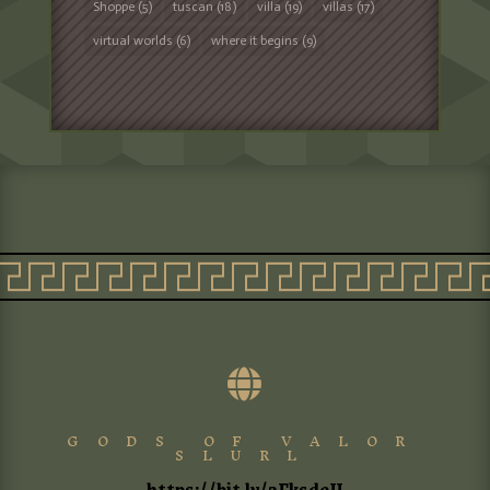
Shoppe
(5)
tuscan
(18)
villa
(19)
villas
(17)
virtual worlds
(6)
where it begins
(9)

GODS OF VALOR
SLURL
https://bit.ly/3FksdeU