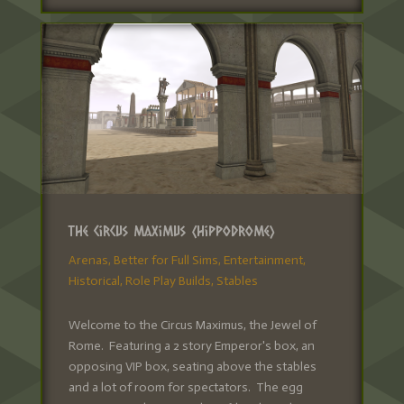
The Circus Maximus (Hippodrome)
Arenas
,
Better for Full Sims
,
Entertainment
,
Historical
,
Role Play Builds
,
Stables
Welcome to the Circus Maximus, the Jewel of
Rome. Featuring a 2 story Emperor's box, an
opposing VIP box, seating above the stables
and a lot of room for spectators. The egg