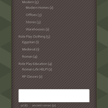
Modern
(5)
Modern Homes
(2)
Offices
(3)
Stores
(3)
Warehouses
(2)
Role Play Clothing
(5)
Egyptian
(1)
Medieval
(1)
Roman
(4)
Role Play Education
(4)
Roman Life HELP!
(2)
RP Classes
(2)
TAGS
3d
(6)
ancient roman
(51)