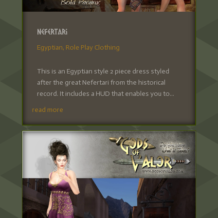
Nefertari
Egyptian
,
Role Play Clothing
This is an Egyptian style 2 piece dress styled
after the great Nefertari from the historical
record. It includes a HUD that enables you to...
read more