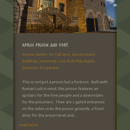
Aprise Prison and Fort
Arenas
,
Better for Full Sims
,
Government
Buildings
,
Historical
,
Ludi
,
Role Play Builds
,
Slaveries & Lupinaria
This is not just a prison but a fortress. Built with
Roman Ludi in mind, this prison features an
upstairs for the free people and a downstairs
for the prisoners. Their are 2 gated entrances
on the sides onto the prison grounds, a front
door for the prison level and...
read more