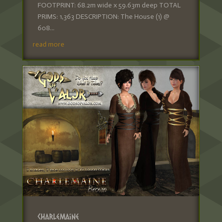
FOOTPRINT: 68.2m wide x 59.63m deep TOTAL
PRIMS: 1,363 DESCRIPTION: The House (1) @
608...
read more
Charlemaine