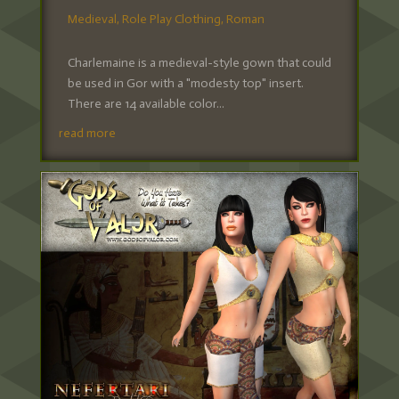
Medieval
,
Role Play Clothing
,
Roman
Charlemaine is a medieval-style gown that could
be used in Gor with a "modesty top" insert.
There are 14 available color...
read more