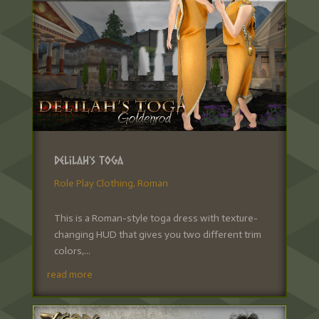
Delilah’s Toga
Role Play Clothing
,
Roman
This is a Roman-style toga dress with texture-
changing HUD that gives you two different trim
colors,...
read more