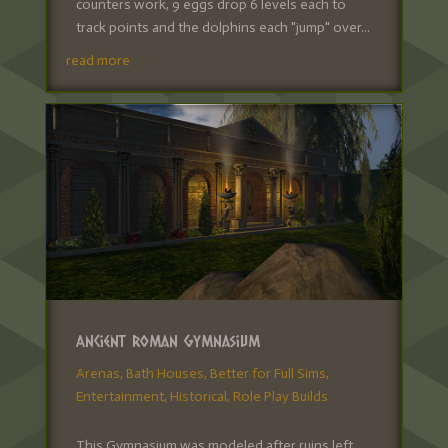
counters work, 9 eggs drop 6 levels each to
track points and the dolphins each "jump" over...
read more
Ancient Roman Gymnasium
Arenas
,
Bath Houses
,
Better for Full Sims
,
Entertainment
,
Historical
,
Role Play Builds
This Gymnasium was modeled after ruins left