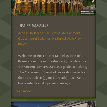
Theater Marcellus
Arenas
,
Better for Full Sims
,
Entertainment
,
Government Buildings
,
Historical
,
Role Play
Builds
Welcome to the Theater Marcellus, one of
Rome's prestigious theaters and, the structure
the Ancient Romans used as a guide to building
The Colosseum. The stadium seating includes
60 seats built-in (35 on each side). Each seat
has a selection of 3 poses (1 male, 1...
read more