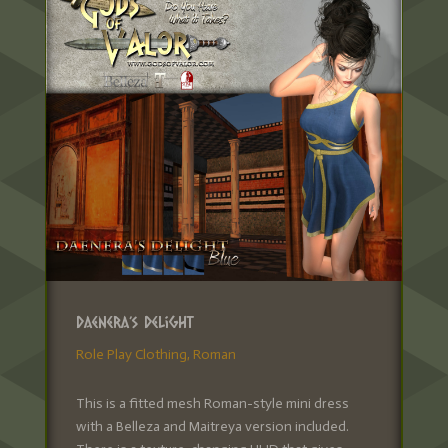
Daenera’s Delight
Role Play Clothing
,
Roman
This is a fitted mesh Roman-style mini dress
with a Belleza and Maitreya version included.