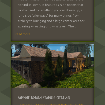
behind in Rome. It features 2 side rooms that
can be used for anything you can dream up, 2
long side "alleyways" for many things from
archery to lounging and a large center area for
sparring, wrestling or ... whatever. The...
read more
Ancient Roman Stabilis (Stables)