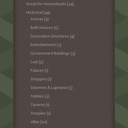
Great for Homesteads
(34)
Historical
(49)
Arenas
(9)
Bath Houses
(5)
Decorative Structures
(4)
Entertainment
(3)
Government Buildings
(3)
Ludi
(5)
Palaces
(1)
Shoppes
(2)
Slaveries & Lupinaria
(3)
Stables
(3)
Taverns
(1)
Temples
(2)
Villas
(20)