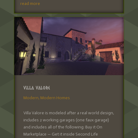
read more
Villa Valore
Modern
,
Modern Homes
Villa Valore is modeled after a real world design,
includes 2 working garages (one faux garage)
and includes all of the following: Buy it On
Marketplace — Get it inside Second Life