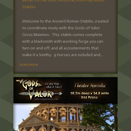
Better for Full Sims
,
Historical
,
Role Play Builds
,
Stables
Welcome to the Ancient Roman Stabilis, created
to coordinate nicely with the Gods of Valor
Circus Maximus. This stable comes complete
with a blacksmith with working forge you can
turn on and off, and all accouterments that
make it a Smithy. 9 Horses are included and...
read more