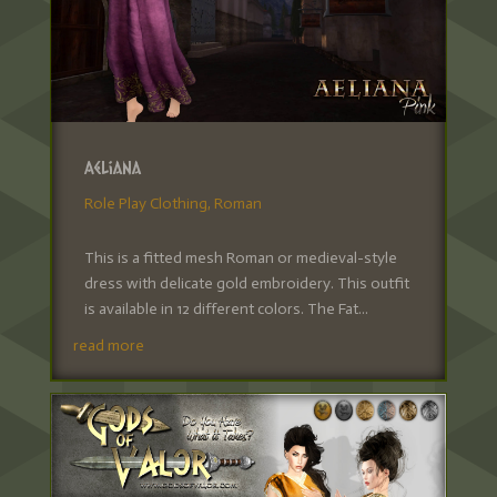
Aeliana
Role Play Clothing
,
Roman
This is a fitted mesh Roman or medieval-style
dress with delicate gold embroidery. This outfit
is available in 12 different colors. The Fat...
read more