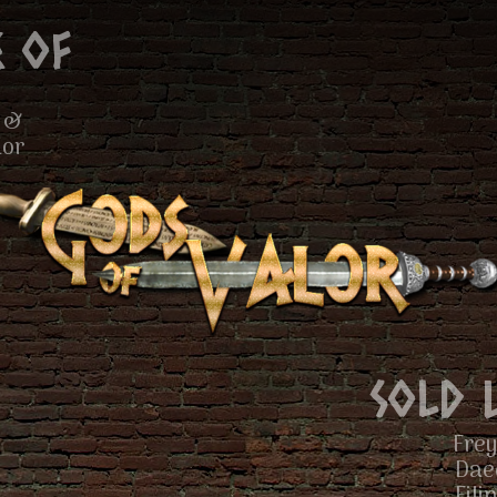
 of
 &
lor
Sold 
Frey
Dae