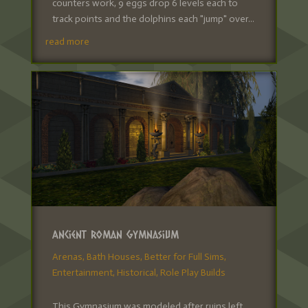
counters work, 9 eggs drop 6 levels each to
track points and the dolphins each "jump" over...
read more
Ancient Roman Gymnasium
Arenas
,
Bath Houses
,
Better for Full Sims
,
Entertainment
,
Historical
,
Role Play Builds
This Gymnasium was modeled after ruins left