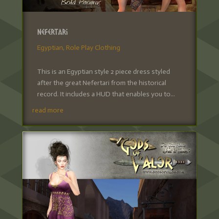
Nefertari
Egyptian
,
Role Play Clothing
This is an Egyptian style 2 piece dress styled
after the great Nefertari from the historical
record. It includes a HUD that enables you to...
read more