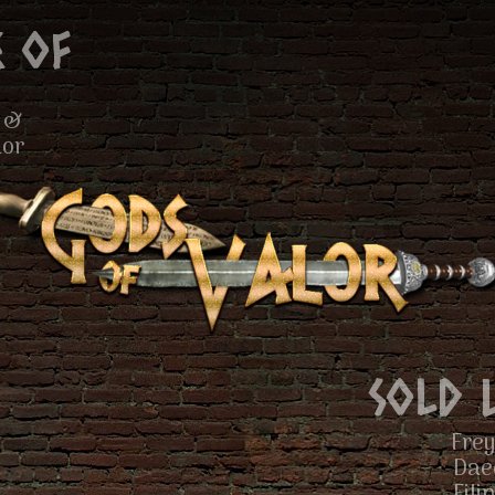
 of
 &
lor
Sold 
Frey
Dae