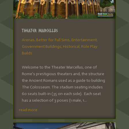
Theater Marcellus
Arenas
,
Better for Full Sims
,
Entertainment
,
Government Buildings
,
Historical
,
Role Play
Builds
Welcome to the Theater Marcellus, one of
Rome's prestigious theaters and, the structure
the Ancient Romans used as a guide to building
The Colosseum. The stadium seating includes
60 seats built-in (35 on each side). Each seat
has a selection of 3 poses (1 male, 1...
read more