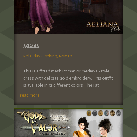
Aeliana
Role Play Clothing
,
Roman
This is a fitted mesh Roman or medieval-style
dress with delicate gold embroidery. This outfit
is available in 12 different colors. The Fat...
read more