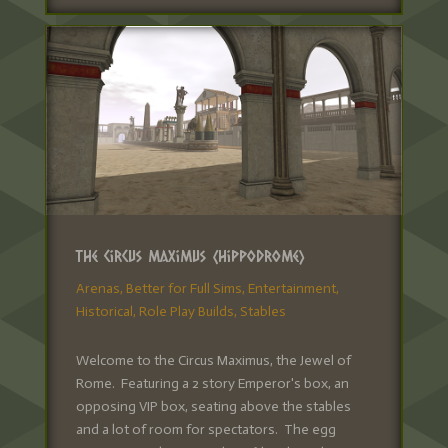
The Circus Maximus (Hippodrome)
Arenas
,
Better for Full Sims
,
Entertainment
,
Historical
,
Role Play Builds
,
Stables
Welcome to the Circus Maximus, the Jewel of
Rome. Featuring a 2 story Emperor's box, an
opposing VIP box, seating above the stables
and a lot of room for spectators. The egg