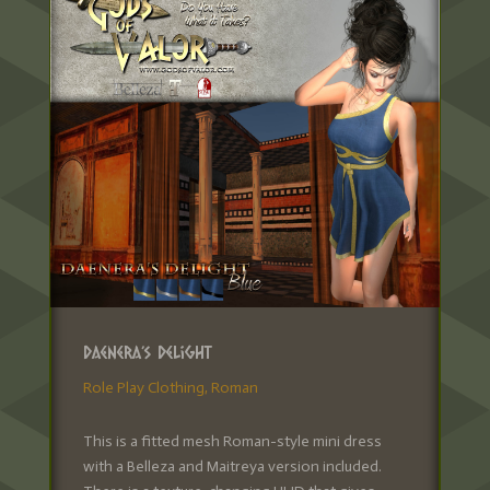
Daenera’s Delight
Role Play Clothing
,
Roman
This is a fitted mesh Roman-style mini dress
with a Belleza and Maitreya version included.