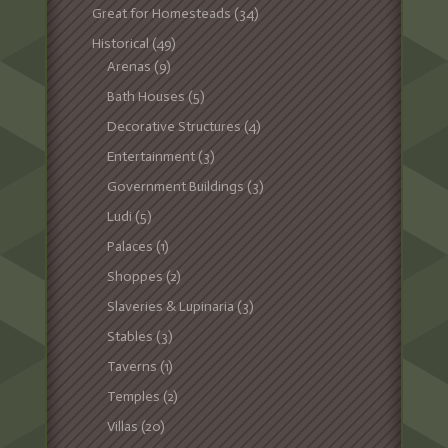
Great for Homesteads
(34)
Historical
(49)
Arenas
(9)
Bath Houses
(5)
Decorative Structures
(4)
Entertainment
(3)
Government Buildings
(3)
Ludi
(5)
Palaces
(1)
Shoppes
(2)
Slaveries & Lupinaria
(3)
Stables
(3)
Taverns
(1)
Temples
(2)
Villas
(20)