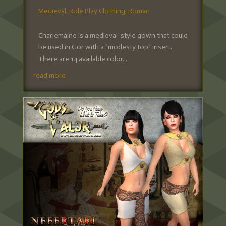
Medieval
,
Role Play Clothing
,
Roman
Charlemaine is a medieval-style gown that could
be used in Gor with a "modesty top" insert.
There are 14 available color...
read more