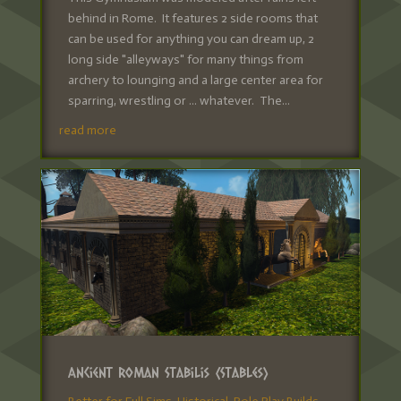
behind in Rome. It features 2 side rooms that
can be used for anything you can dream up, 2
long side "alleyways" for many things from
archery to lounging and a large center area for
sparring, wrestling or ... whatever. The...
read more
Ancient Roman Stabilis (Stables)