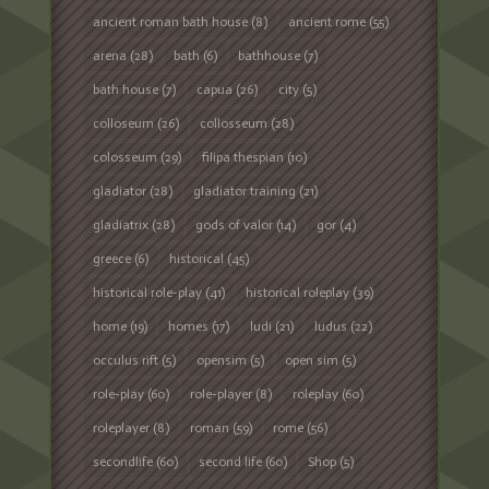
ancient roman bath house
(8)
ancient rome
(55)
arena
(28)
bath
(6)
bathhouse
(7)
bath house
(7)
capua
(26)
city
(5)
colloseum
(26)
collosseum
(28)
colosseum
(29)
filipa thespian
(10)
gladiator
(28)
gladiator training
(21)
gladiatrix
(28)
gods of valor
(14)
gor
(4)
greece
(6)
historical
(45)
historical role-play
(41)
historical roleplay
(39)
home
(19)
homes
(17)
ludi
(21)
ludus
(22)
occulus rift
(5)
opensim
(5)
open sim
(5)
role-play
(60)
role-player
(8)
roleplay
(60)
roleplayer
(8)
roman
(59)
rome
(56)
secondlife
(60)
second life
(60)
Shop
(5)