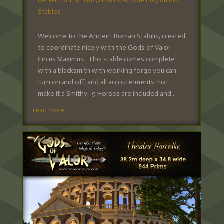
Better for Full Sims
,
Historical
,
Role Play Builds
,
Stables
Welcome to the Ancient Roman Stabilis, created
to coordinate nicely with the Gods of Valor
Circus Maximus. This stable comes complete
with a blacksmith with working forge you can
turn on and off, and all accouterments that
make it a Smithy. 9 Horses are included and...
read more