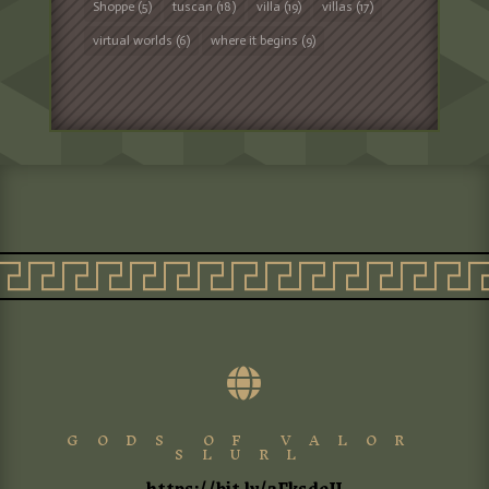
Shoppe
(5)
tuscan
(18)
villa
(19)
villas
(17)
virtual worlds
(6)
where it begins
(9)

GODS OF VALOR
SLURL
https://bit.ly/3FksdeU