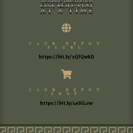

CLUB DEPOT
SLURL
https://bit.ly/3QfQwkD

CLUB DEPOT
SHOP
https://bit.ly/46SiLew