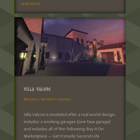
read more
Villa Valore
Modern
,
Modern Homes
Villa Valore is modeled after a real world design,
includes 2 working garages (one faux garage)
and includes all of the following: Buy it On
Marketplace — Get it inside Second Life