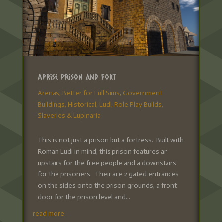
Aprise Prison and Fort
Arenas
,
Better for Full Sims
,
Government
Buildings
,
Historical
,
Ludi
,
Role Play Builds
,
Slaveries & Lupinaria
This is not just a prison but a fortress. Built with
Roman Ludi in mind, this prison features an
upstairs for the free people and a downstairs
for the prisoners. Their are 2 gated entrances
on the sides onto the prison grounds, a front
door for the prison level and...
read more