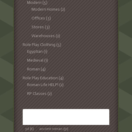
Modern
(5)
Modern Homes
(2)
Offices
(3)
Stores
(3)
Warehouses
(2)
Role Play Clothing
(5)
Egyptian
(1)
Medieval
(1)
Roman
(4)
Role Play Education
(4)
Roman Life HELP!
(2)
RP Classes
(2)
TAGS
3d
(6)
ancient roman
(51)