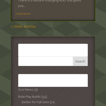
There is a texture-changing HUD that gives
you...
read more
« Older Entries
SEARCH:
CATEGORIES:
GoV News
(2)
Role Play Builds
(55)
Better for Full Sims
(21)