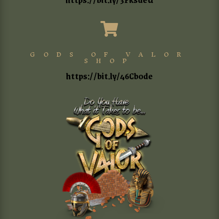

GODS OF VALOR
SHOP
https://bit.ly/46Cb0de