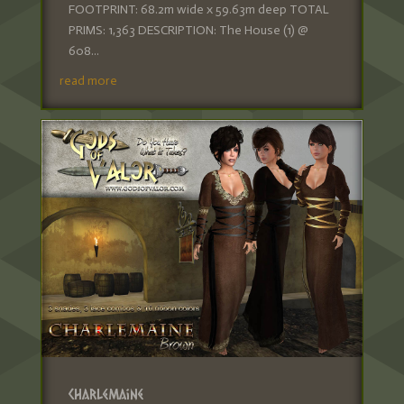
FOOTPRINT: 68.2m wide x 59.63m deep TOTAL
PRIMS: 1,363 DESCRIPTION: The House (1) @
608...
read more
Charlemaine