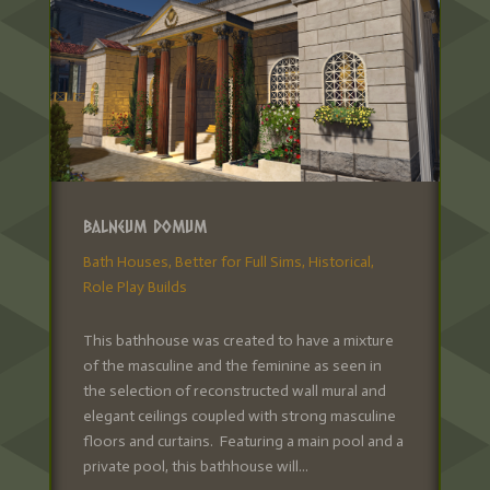
Balneum Domum
Bath Houses
,
Better for Full Sims
,
Historical
,
Role Play Builds
This bathhouse was created to have a mixture
of the masculine and the feminine as seen in
the selection of reconstructed wall mural and
elegant ceilings coupled with strong masculine
floors and curtains. Featuring a main pool and a
private pool, this bathhouse will...