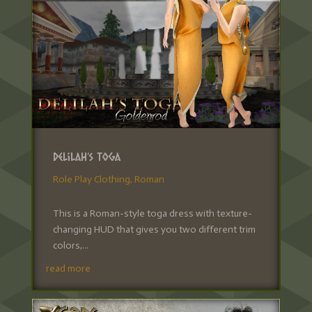
Delilah’s Toga
Role Play Clothing
,
Roman
This is a Roman-style toga dress with texture-
changing HUD that gives you two different trim
colors,...
read more