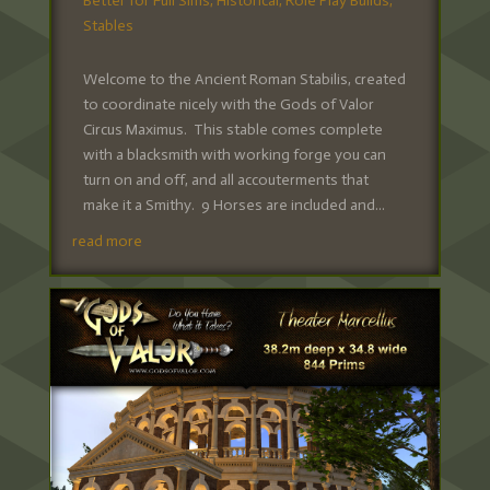
Better for Full Sims
,
Historical
,
Role Play Builds
,
Stables
Welcome to the Ancient Roman Stabilis, created
to coordinate nicely with the Gods of Valor
Circus Maximus. This stable comes complete
with a blacksmith with working forge you can
turn on and off, and all accouterments that
make it a Smithy. 9 Horses are included and...
read more