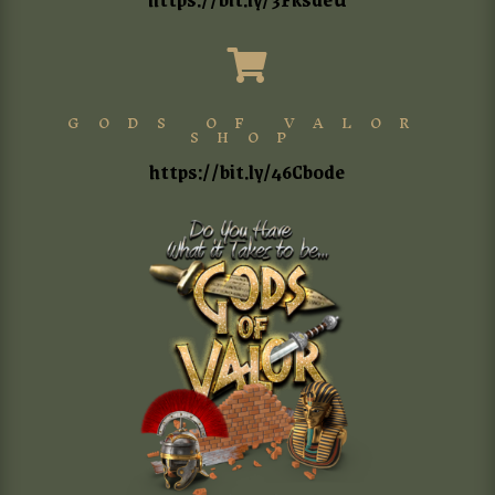

GODS OF VALOR
SHOP
https://bit.ly/46Cb0de