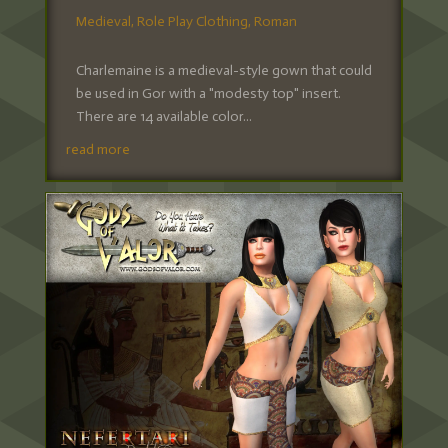
Medieval
,
Role Play Clothing
,
Roman
Charlemaine is a medieval-style gown that could
be used in Gor with a "modesty top" insert.
There are 14 available color...
read more