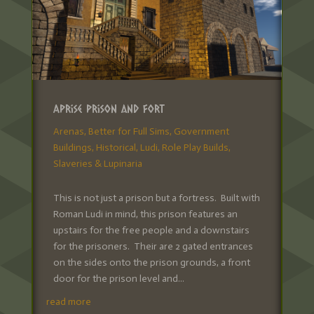
Aprise Prison and Fort
Arenas
,
Better for Full Sims
,
Government
Buildings
,
Historical
,
Ludi
,
Role Play Builds
,
Slaveries & Lupinaria
This is not just a prison but a fortress. Built with
Roman Ludi in mind, this prison features an
upstairs for the free people and a downstairs
for the prisoners. Their are 2 gated entrances
on the sides onto the prison grounds, a front
door for the prison level and...
read more