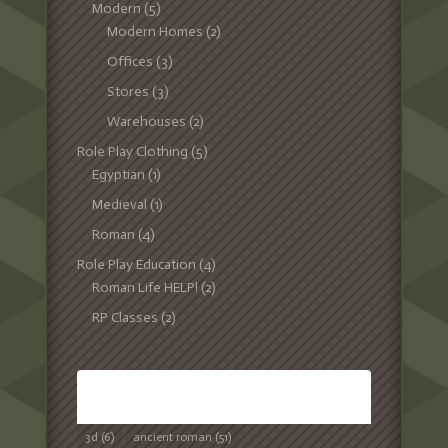
Modern
(5)
Modern Homes
(2)
Offices
(3)
Stores
(3)
Warehouses
(2)
Role Play Clothing
(5)
Egyptian
(1)
Medieval
(1)
Roman
(4)
Role Play Education
(4)
Roman Life HELP!
(2)
RP Classes
(2)
TAGS
3d
(6)
ancient roman
(51)