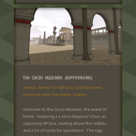
The Circus Maximus (Hippodrome)
Arenas
,
Better for Full Sims
,
Entertainment
,
Historical
,
Role Play Builds
,
Stables
Welcome to the Circus Maximus, the Jewel of
Rome. Featuring a 2 story Emperor's box, an
opposing VIP box, seating above the stables
and a lot of room for spectators. The egg