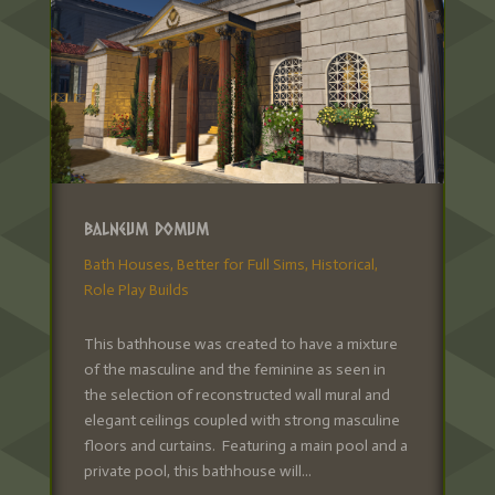
Balneum Domum
Bath Houses
,
Better for Full Sims
,
Historical
,
Role Play Builds
This bathhouse was created to have a mixture
of the masculine and the feminine as seen in
the selection of reconstructed wall mural and
elegant ceilings coupled with strong masculine
floors and curtains. Featuring a main pool and a
private pool, this bathhouse will...