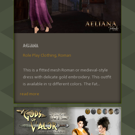
Aeliana
Role Play Clothing
,
Roman
This is a fitted mesh Roman or medieval-style
dress with delicate gold embroidery. This outfit
is available in 12 different colors. The Fat...
read more