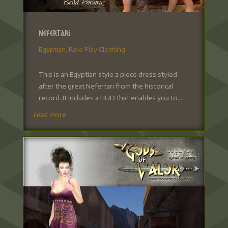
Nefertari
Egyptian
,
Role Play Clothing
This is an Egyptian style 2 piece dress styled
after the great Nefertari from the historical
record. It includes a HUD that enables you to...
read more