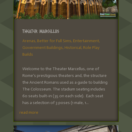
Theater Marcellus
Arenas
,
Better for Full Sims
,
Entertainment
,
Government Buildings
,
Historical
,
Role Play
Builds
Welcome to the Theater Marcellus, one of
Rome's prestigious theaters and, the structure
the Ancient Romans used as a guide to building
The Colosseum. The stadium seating includes
60 seats built-in (35 on each side). Each seat
has a selection of 3 poses (1 male, 1...
read more