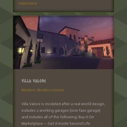
read more
Villa Valore
Modern
,
Modern Homes
Villa Valore is modeled after a real world design,
includes 2 working garages (one faux garage)
and includes all of the following: Buy it On
Marketplace — Get it inside Second Life