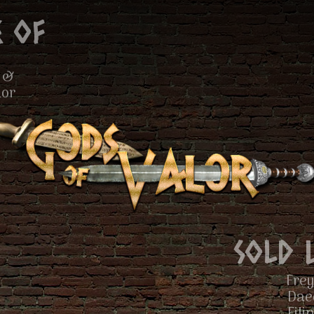
 of
 &
lor
Sold 
Frey
Dae