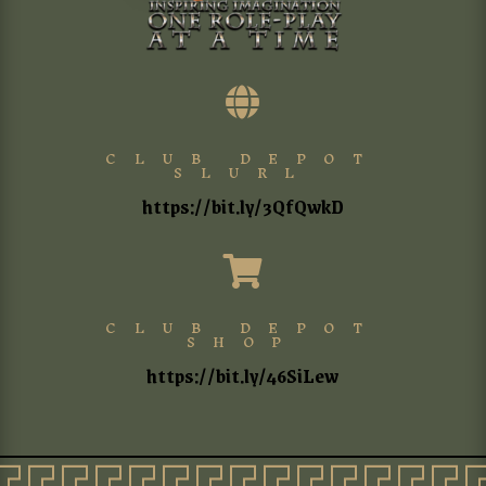

CLUB DEPOT
SLURL
https://bit.ly/3QfQwkD

CLUB DEPOT
SHOP
https://bit.ly/46SiLew