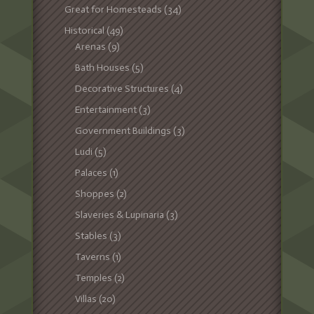
Great for Homesteads
(34)
Historical
(49)
Arenas
(9)
Bath Houses
(5)
Decorative Structures
(4)
Entertainment
(3)
Government Buildings
(3)
Ludi
(5)
Palaces
(1)
Shoppes
(2)
Slaveries & Lupinaria
(3)
Stables
(3)
Taverns
(1)
Temples
(2)
Villas
(20)