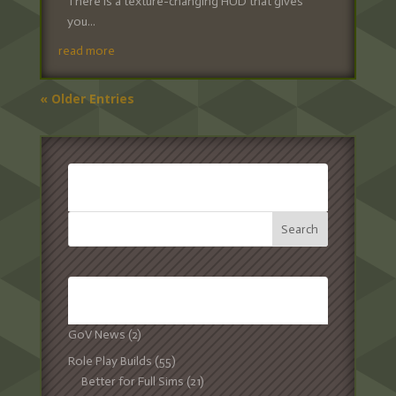
There is a texture-changing HUD that gives
you...
read more
« Older Entries
SEARCH:
CATEGORIES:
GoV News
(2)
Role Play Builds
(55)
Better for Full Sims
(21)