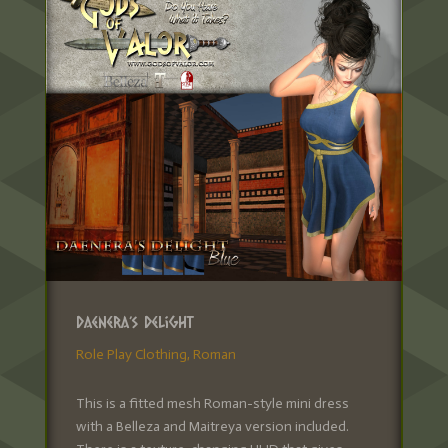
Daenera’s Delight
Role Play Clothing
,
Roman
This is a fitted mesh Roman-style mini dress
with a Belleza and Maitreya version included.