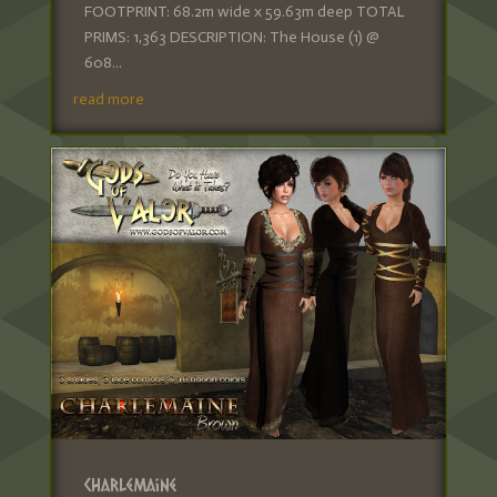
FOOTPRINT: 68.2m wide x 59.63m deep TOTAL
PRIMS: 1,363 DESCRIPTION: The House (1) @
608...
read more
Charlemaine