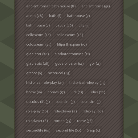
ancient roman bath house
(8)
ancient rome
(55)
arena
(28)
bath
(6)
bathhouse
(7)
bath house
(7)
capua
(26)
city
(5)
colloseum
(26)
collosseum
(28)
colosseum
(29)
filipa thespian
(10)
gladiator
(28)
gladiator training
(21)
gladiatrix
(28)
gods of valor
(14)
gor
(4)
greece
(6)
historical
(45)
historical role-play
(41)
historical roleplay
(39)
home
(19)
homes
(17)
ludi
(21)
ludus
(22)
occulus rift
(5)
opensim
(5)
open sim
(5)
role-play
(60)
role-player
(8)
roleplay
(60)
roleplayer
(8)
roman
(59)
rome
(56)
secondlife
(60)
second life
(60)
Shop
(5)