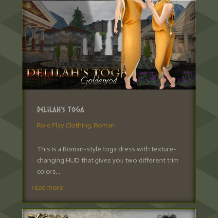
Delilah’s Toga
Role Play Clothing
,
Roman
This is a Roman-style toga dress with texture-
changing HUD that gives you two different trim
colors,...
read more