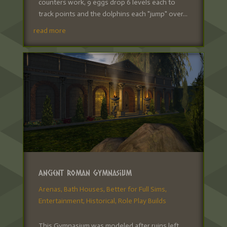
counters work, 9 eggs drop 6 levels each to
track points and the dolphins each "jump" over...
read more
Ancient Roman Gymnasium
Arenas
,
Bath Houses
,
Better for Full Sims
,
Entertainment
,
Historical
,
Role Play Builds
This Gymnasium was modeled after ruins left