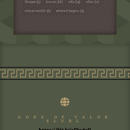
Shoppe
(5)
tuscan
(18)
villa
(19)
villas
(17)
virtual worlds
(6)
where it begins
(9)

GODS OF VALOR
SLURL
https://bit.ly/3FksdeU