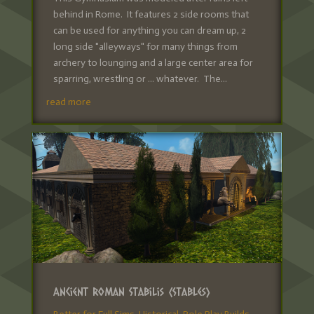
behind in Rome. It features 2 side rooms that
can be used for anything you can dream up, 2
long side "alleyways" for many things from
archery to lounging and a large center area for
sparring, wrestling or ... whatever. The...
read more
Ancient Roman Stabilis (Stables)