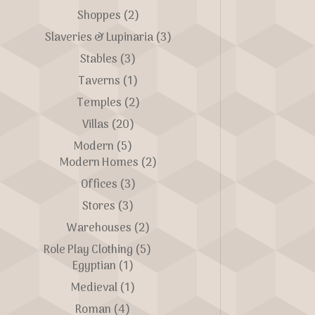
Shoppes
(2)
Slaveries & Lupinaria
(3)
Stables
(3)
Taverns
(1)
Temples
(2)
Villas
(20)
Modern
(5)
Modern Homes
(2)
Offices
(3)
Stores
(3)
Warehouses
(2)
Role Play Clothing
(5)
Egyptian
(1)
Medieval
(1)
Roman
(4)