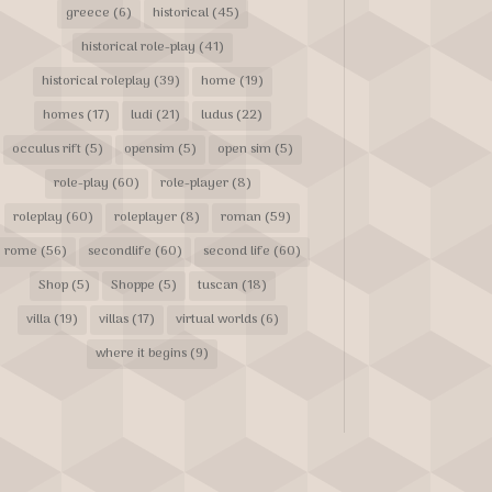
greece
(6)
historical
(45)
historical role-play
(41)
historical roleplay
(39)
home
(19)
homes
(17)
ludi
(21)
ludus
(22)
occulus rift
(5)
opensim
(5)
open sim
(5)
role-play
(60)
role-player
(8)
roleplay
(60)
roleplayer
(8)
roman
(59)
rome
(56)
secondlife
(60)
second life
(60)
Shop
(5)
Shoppe
(5)
tuscan
(18)
villa
(19)
villas
(17)
virtual worlds
(6)
where it begins
(9)