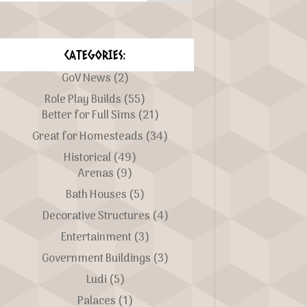
CATEGORIES:
GoV News
(2)
Role Play Builds
(55)
Better for Full Sims
(21)
Great for Homesteads
(34)
Historical
(49)
Arenas
(9)
Bath Houses
(5)
Decorative Structures
(4)
Entertainment
(3)
Government Buildings
(3)
Ludi
(5)
Palaces
(1)