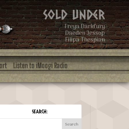
Sold Under
Freya Darkfury
Daeden Jessop
Filipa Thespian
ort
Listen to iMoogi Radio
SEARCH: