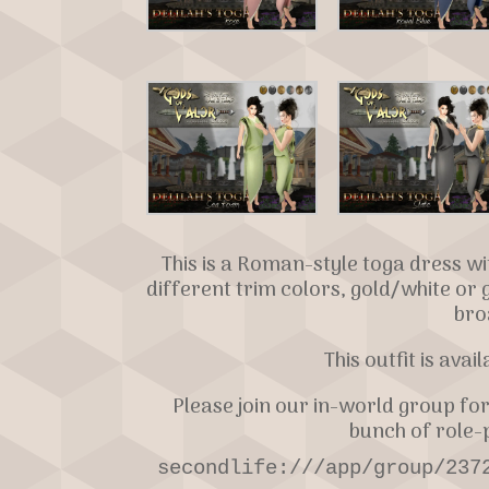
This is a Roman-style toga dress w
different trim colors, gold/white or 
bro
This outfit is avai
Please join our in-world group for
bunch of role-p
secondlife:///app/group/237