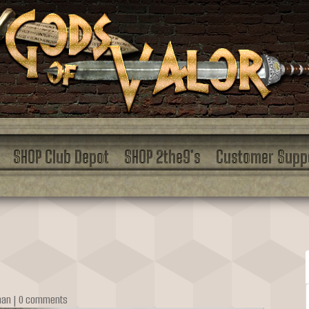
SHOP Club Depot
SHOP 2the9’s
Customer Supp
man
|
0 comments