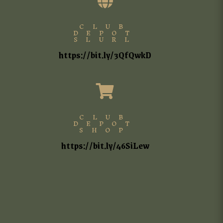

CLUB
DEPOT
SLURL
https://bit.ly/3QfQwkD

CLUB
DEPOT
SHOP
https://bit.ly/46SiLew