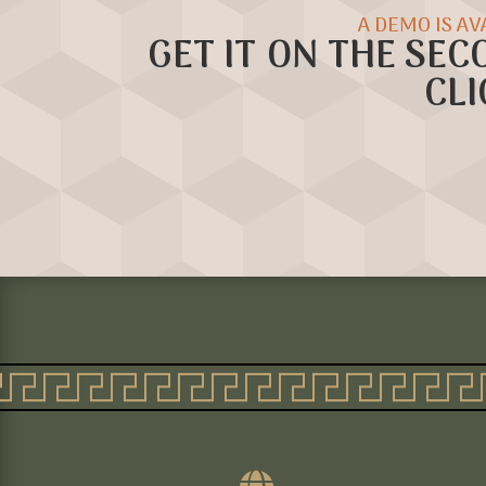
A DEMO IS AV
GET IT ON THE SEC
CLI