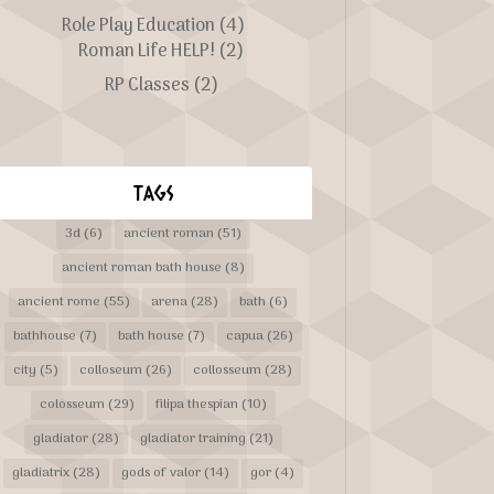
Role Play Education
(4)
Roman Life HELP!
(2)
RP Classes
(2)
TAGS
3d
(6)
ancient roman
(51)
ancient roman bath house
(8)
ancient rome
(55)
arena
(28)
bath
(6)
bathhouse
(7)
bath house
(7)
capua
(26)
city
(5)
colloseum
(26)
collosseum
(28)
colosseum
(29)
filipa thespian
(10)
gladiator
(28)
gladiator training
(21)
gladiatrix
(28)
gods of valor
(14)
gor
(4)