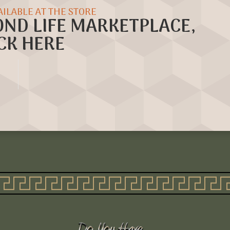
AILABLE AT THE STORE
OND LIFE MARKETPLACE,
CK HERE