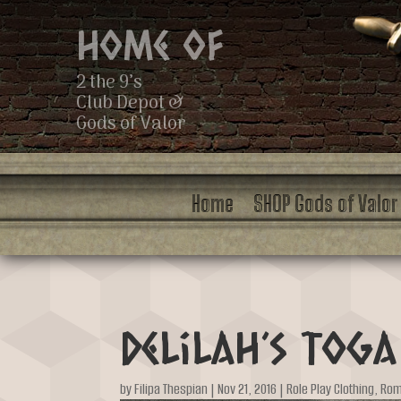
Home of
2 the 9’s
Club Depot &
Gods of Valor
Home
SHOP Gods of Valor
Delilah’s Toga
by
Filipa Thespian
|
Nov 21, 2016
|
Role Play Clothing
,
Ro