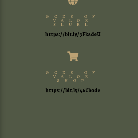

GODS OF
VALOR
SLURL
https://bit.ly/3FksdeU

GODS OF
VALOR
SHOP
https://bit.ly/46Cb0de