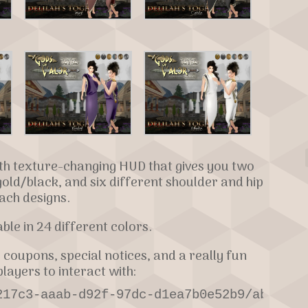
ith texture-changing HUD that gives you two
gold/black, and six different shoulder and hip
ach designs.
lable in 24 different colors.
 coupons, special notices, and a really fun
layers to interact with:
217c3-aaab-d92f-97dc-d1ea7b0e52b9/about