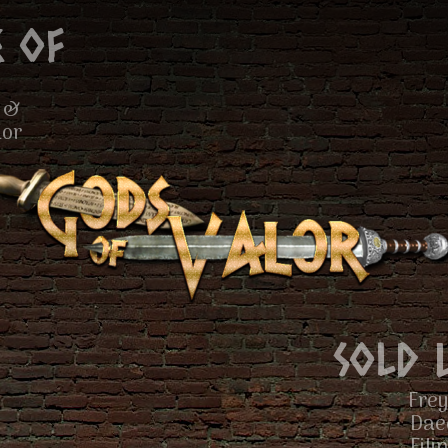
 of
 &
lor
Sold 
Frey
Dae