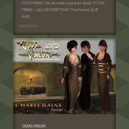
FOOTPRINT: 68.2m wide x 59.63m deep TOTAL
PRIMS: 1,363 DESCRIPTION: The House (1) @
608...
read more
Charlemaine