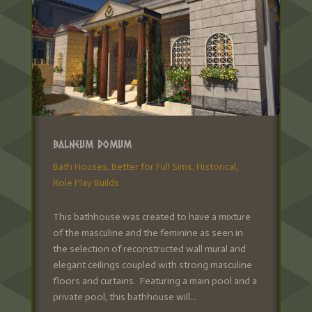
Balneum Domum
Bath Houses
,
Better for Full Sims
,
Historical
,
Role Play Builds
This bathhouse was created to have a mixture
of the masculine and the feminine as seen in
the selection of reconstructed wall mural and
elegant ceilings coupled with strong masculine
floors and curtains. Featuring a main pool and a
private pool, this bathhouse will...