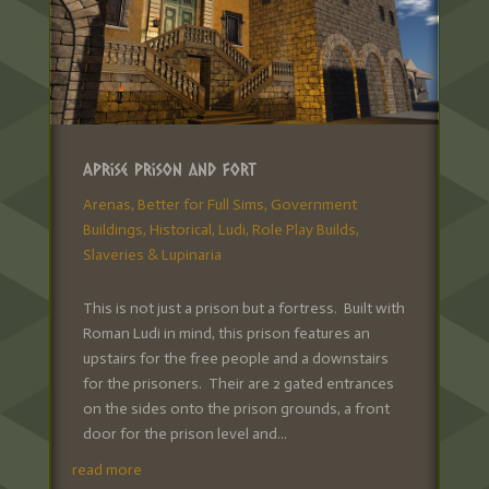
Aprise Prison and Fort
Arenas
,
Better for Full Sims
,
Government
Buildings
,
Historical
,
Ludi
,
Role Play Builds
,
Slaveries & Lupinaria
This is not just a prison but a fortress. Built with
Roman Ludi in mind, this prison features an
upstairs for the free people and a downstairs
for the prisoners. Their are 2 gated entrances
on the sides onto the prison grounds, a front
door for the prison level and...
read more