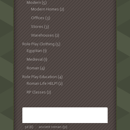
Modern
(5)
Modern Homes
(2)
Offices
(3)
Stores
(3)
Warehouses
(2)
Role Play Clothing
(5)
Egyptian
(1)
Medieval
(1)
Roman
(4)
Role Play Education
(4)
Roman Life HELP!
(2)
RP Classes
(2)
TAGS
3d
(6)
ancient roman
(51)