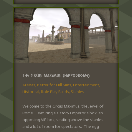
The Circus Maximus (Hippodrome)
Arenas
,
Better for Full Sims
,
Entertainment
,
Historical
,
Role Play Builds
,
Stables
Welcome to the Circus Maximus, the Jewel of
Rome. Featuring a 2 story Emperor's box, an
opposing VIP box, seating above the stables
and a lot of room for spectators. The egg