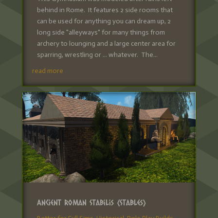
behind in Rome. It features 2 side rooms that
can be used for anything you can dream up, 2
long side "alleyways" for many things from
archery to lounging and a large center area for
sparring, wrestling or ... whatever. The...
read more
Ancient Roman Stabilis (Stables)