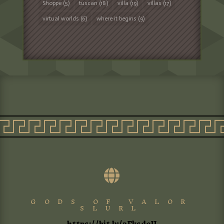
Shoppe
(5)
tuscan
(18)
villa
(19)
villas
(17)
virtual worlds
(6)
where it begins
(9)

GODS OF VALOR
SLURL
https://bit.ly/3FksdeU