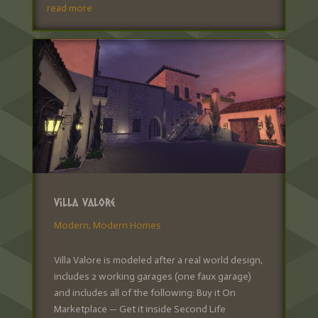
read more
Villa Valore
Modern
,
Modern Homes
Villa Valore is modeled after a real world design,
includes 2 working garages (one faux garage)
and includes all of the following: Buy it On
Marketplace — Get it inside Second Life