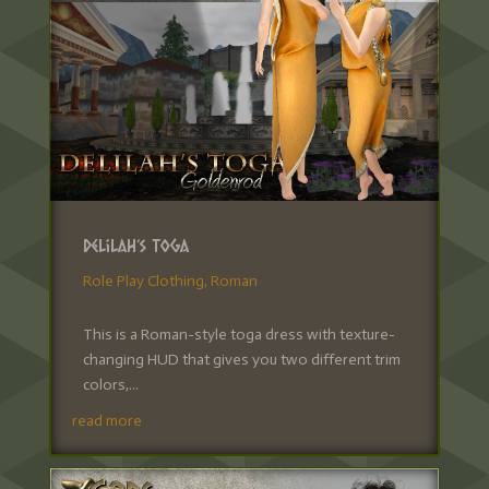
Delilah’s Toga
Role Play Clothing
,
Roman
This is a Roman-style toga dress with texture-
changing HUD that gives you two different trim
colors,...
read more