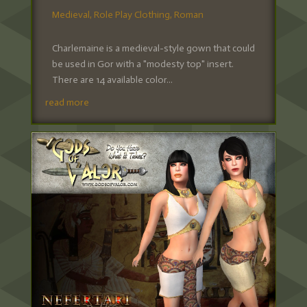
Medieval
,
Role Play Clothing
,
Roman
Charlemaine is a medieval-style gown that could
be used in Gor with a "modesty top" insert.
There are 14 available color...
read more