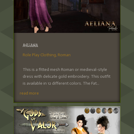
Aeliana
Role Play Clothing
,
Roman
This is a fitted mesh Roman or medieval-style
dress with delicate gold embroidery. This outfit
is available in 12 different colors. The Fat...
read more