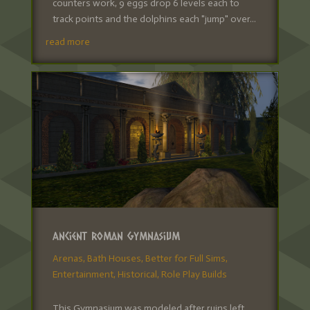
counters work, 9 eggs drop 6 levels each to
track points and the dolphins each "jump" over...
read more
Ancient Roman Gymnasium
Arenas
,
Bath Houses
,
Better for Full Sims
,
Entertainment
,
Historical
,
Role Play Builds
This Gymnasium was modeled after ruins left