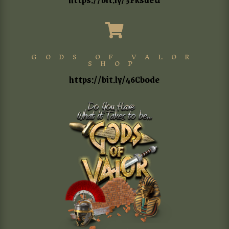

GODS OF VALOR
SHOP
https://bit.ly/46Cb0de