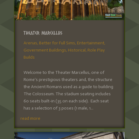
Theater Marcellus
Arenas
,
Better for Full Sims
,
Entertainment
,
Government Buildings
,
Historical
,
Role Play
Builds
Welcome to the Theater Marcellus, one of
Rome's prestigious theaters and, the structure
the Ancient Romans used as a guide to building
The Colosseum. The stadium seating includes
60 seats built-in (35 on each side). Each seat
has a selection of 3 poses (1 male, 1...
read more