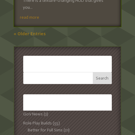
There is a texture-changing HUD that gives
you...
read more
« Older Entries
SEARCH:
CATEGORIES:
GoV News
(2)
Role Play Builds
(55)
Better for Full Sims
(21)