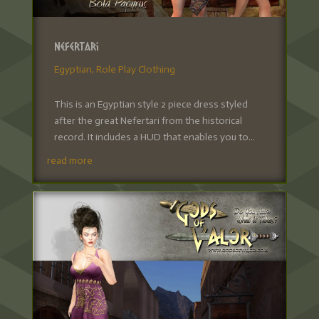
Nefertari
Egyptian
,
Role Play Clothing
This is an Egyptian style 2 piece dress styled
after the great Nefertari from the historical
record. It includes a HUD that enables you to...
read more