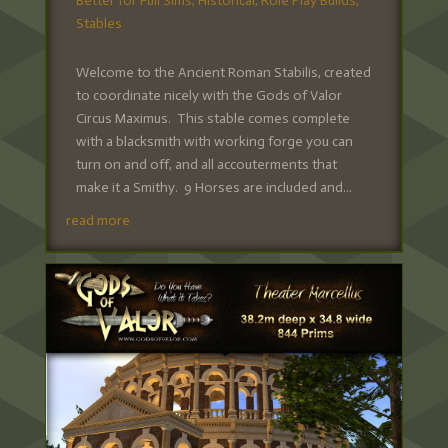
Better for Full Sims
,
Historical
,
Role Play Builds
,
Stables
Welcome to the Ancient Roman Stabilis, created
to coordinate nicely with the Gods of Valor
Circus Maximus. This stable comes complete
with a blacksmith with working forge you can
turn on and off, and all accouterments that
make it a Smithy. 9 Horses are included and...
read more