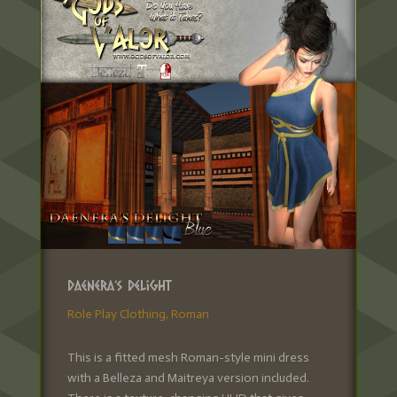
Daenera’s Delight
Role Play Clothing
,
Roman
This is a fitted mesh Roman-style mini dress
with a Belleza and Maitreya version included.