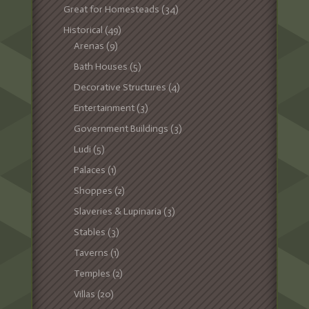
Great for Homesteads
(34)
Historical
(49)
Arenas
(9)
Bath Houses
(5)
Decorative Structures
(4)
Entertainment
(3)
Government Buildings
(3)
Ludi
(5)
Palaces
(1)
Shoppes
(2)
Slaveries & Lupinaria
(3)
Stables
(3)
Taverns
(1)
Temples
(2)
Villas
(20)