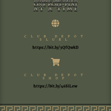

CLUB DEPOT
SLURL
https://bit.ly/3QfQwkD

CLUB DEPOT
SHOP
https://bit.ly/46SiLew