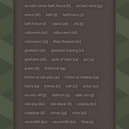
ancient roman bath house
(8)
ancient rome
(55)
arena
(28)
bath
(6)
bathhouse
(7)
bath house
(7)
capua
(26)
city
(5)
colloseum
(26)
collosseum
(28)
colosseum
(29)
filipa thespian
(10)
gladiator
(28)
gladiator training
(21)
gladiatrix
(28)
gods of valor
(14)
gor
(4)
greece
(6)
historical
(45)
historical role-play
(41)
historical roleplay
(39)
home
(19)
homes
(17)
ludi
(21)
ludus
(22)
occulus rift
(5)
opensim
(5)
open sim
(5)
role-play
(60)
role-player
(8)
roleplay
(60)
roleplayer
(8)
roman
(59)
rome
(56)
secondlife
(60)
second life
(60)
Shop
(5)