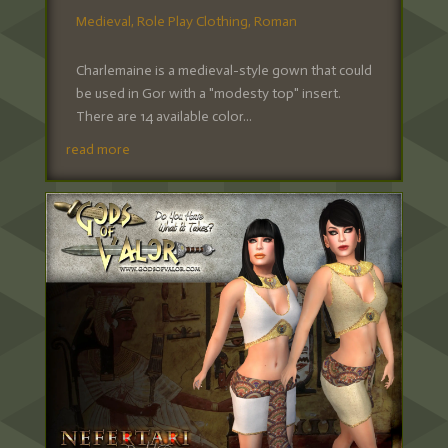
Medieval
,
Role Play Clothing
,
Roman
Charlemaine is a medieval-style gown that could
be used in Gor with a "modesty top" insert.
There are 14 available color...
read more