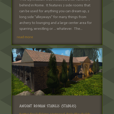
behind in Rome. It features 2 side rooms that
can be used for anything you can dream up, 2
long side "alleyways" for many things from
archery to lounging and a large center area for
sparring, wrestling or ... whatever. The...
read more
Ancient Roman Stabilis (Stables)