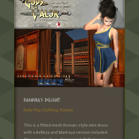
Daenera’s Delight
Role Play Clothing
,
Roman
This is a fitted mesh Roman-style mini dress
with a Belleza and Maitreya version included.