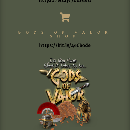

GODS OF VALOR
SHOP
https://bit.ly/46Cb0de