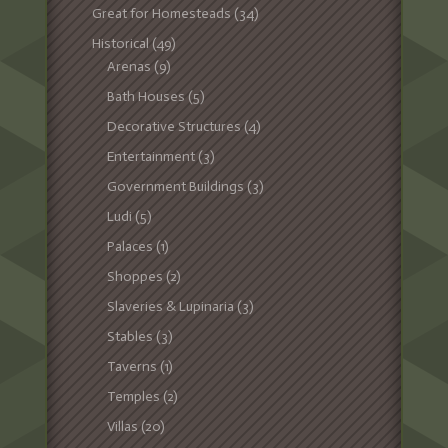
Great for Homesteads
(34)
Historical
(49)
Arenas
(9)
Bath Houses
(5)
Decorative Structures
(4)
Entertainment
(3)
Government Buildings
(3)
Ludi
(5)
Palaces
(1)
Shoppes
(2)
Slaveries & Lupinaria
(3)
Stables
(3)
Taverns
(1)
Temples
(2)
Villas
(20)