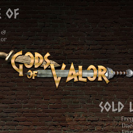
 of
 &
lor
Sold 
Frey
Dae