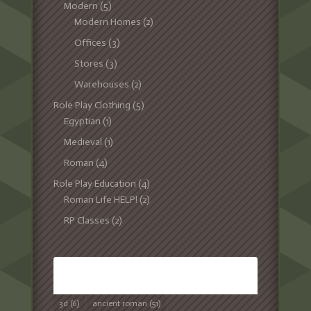
Modern
(5)
Modern Homes
(2)
Offices
(3)
Stores
(3)
Warehouses
(2)
Role Play Clothing
(5)
Egyptian
(1)
Medieval
(1)
Roman
(4)
Role Play Education
(4)
Roman Life HELP!
(2)
RP Classes
(2)
TAGS
3d
(6)
ancient roman
(51)