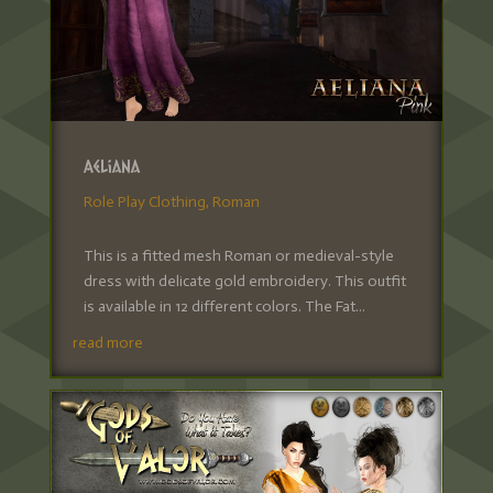
Aeliana
Role Play Clothing
,
Roman
This is a fitted mesh Roman or medieval-style
dress with delicate gold embroidery. This outfit
is available in 12 different colors. The Fat...
read more