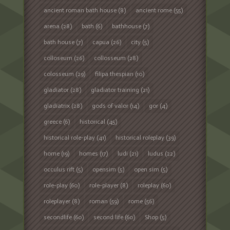
ancient roman bath house
(8)
ancient rome
(55)
arena
(28)
bath
(6)
bathhouse
(7)
bath house
(7)
capua
(26)
city
(5)
colloseum
(26)
collosseum
(28)
colosseum
(29)
filipa thespian
(10)
gladiator
(28)
gladiator training
(21)
gladiatrix
(28)
gods of valor
(14)
gor
(4)
greece
(6)
historical
(45)
historical role-play
(41)
historical roleplay
(39)
home
(19)
homes
(17)
ludi
(21)
ludus
(22)
occulus rift
(5)
opensim
(5)
open sim
(5)
role-play
(60)
role-player
(8)
roleplay
(60)
roleplayer
(8)
roman
(59)
rome
(56)
secondlife
(60)
second life
(60)
Shop
(5)