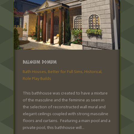
Balneum Domum
Bath Houses
,
Better for Full Sims
,
Historical
,
Role Play Builds
This bathhouse was created to have a mixture
of the masculine and the feminine as seen in
the selection of reconstructed wall mural and
elegant ceilings coupled with strong masculine
floors and curtains. Featuring a main pool and a
private pool, this bathhouse will...