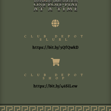

CLUB DEPOT
SLURL
https://bit.ly/3QfQwkD

CLUB DEPOT
SHOP
https://bit.ly/46SiLew