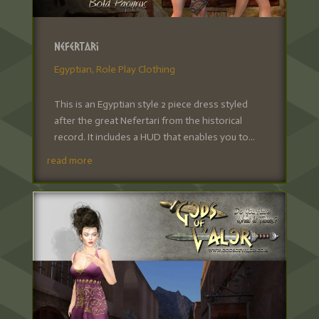
Nefertari
Egyptian
,
Role Play Clothing
This is an Egyptian style 2 piece dress styled
after the great Nefertari from the historical
record. It includes a HUD that enables you to...
read more