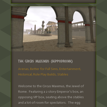
The Circus Maximus (Hippodrome)
Arenas
,
Better for Full Sims
,
Entertainment
,
Historical
,
Role Play Builds
,
Stables
Welcome to the Circus Maximus, the Jewel of
Rome. Featuring a 2 story Emperor's box, an
opposing VIP box, seating above the stables
and a lot of room for spectators. The egg