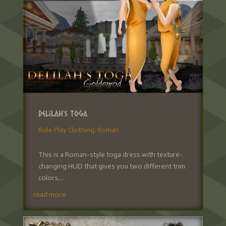
Delilah’s Toga
Role Play Clothing
,
Roman
This is a Roman-style toga dress with texture-
changing HUD that gives you two different trim
colors,...
read more