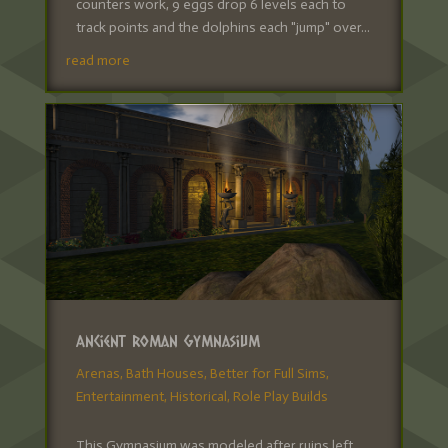
counters work, 9 eggs drop 6 levels each to
track points and the dolphins each "jump" over...
read more
Ancient Roman Gymnasium
Arenas
,
Bath Houses
,
Better for Full Sims
,
Entertainment
,
Historical
,
Role Play Builds
This Gymnasium was modeled after ruins left