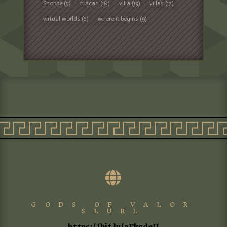
Shoppe
(5)
tuscan
(18)
villa
(19)
villas
(17)
virtual worlds
(6)
where it begins
(9)

GODS OF VALOR
SLURL
https://bit.ly/3FksdeU