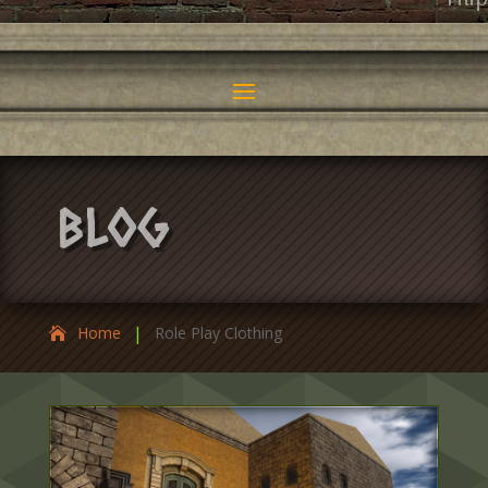
Fili
Blog
|
Home
Role Play Clothing