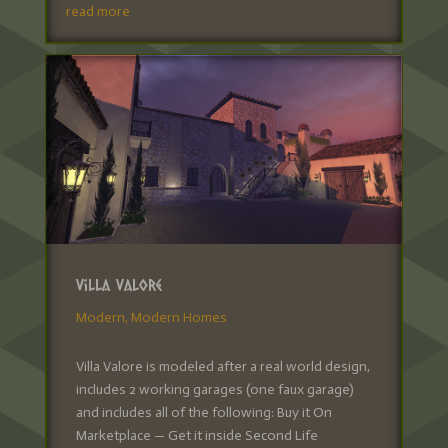
read more
Villa Valore
Modern
,
Modern Homes
Villa Valore is modeled after a real world design,
includes 2 working garages (one faux garage)
and includes all of the following: Buy it On
Marketplace — Get it inside Second Life