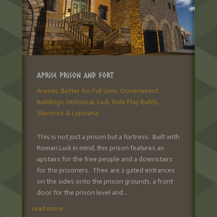
Aprise Prison and Fort
Arenas
,
Better for Full Sims
,
Government
Buildings
,
Historical
,
Ludi
,
Role Play Builds
,
Slaveries & Lupinaria
This is not just a prison but a fortress. Built with
Roman Ludi in mind, this prison features an
upstairs for the free people and a downstairs
for the prisoners. Their are 2 gated entrances
on the sides onto the prison grounds, a front
door for the prison level and...
read more