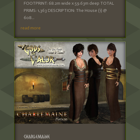
FOOTPRINT: 68.2m wide x 59.63m deep TOTAL
PRIMS: 1,363 DESCRIPTION: The House (1) @
608...
read more
Charlemaine