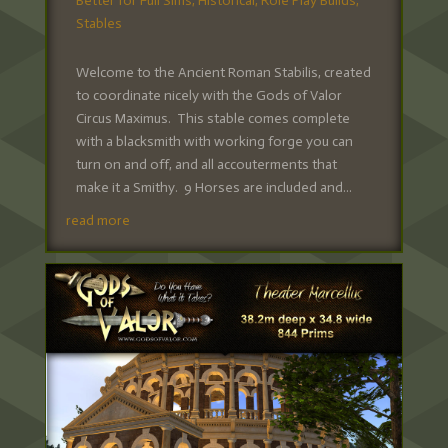
Better for Full Sims
,
Historical
,
Role Play Builds
,
Stables
Welcome to the Ancient Roman Stabilis, created
to coordinate nicely with the Gods of Valor
Circus Maximus. This stable comes complete
with a blacksmith with working forge you can
turn on and off, and all accouterments that
make it a Smithy. 9 Horses are included and...
read more