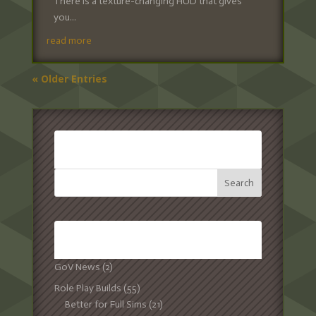
There is a texture-changing HUD that gives
you...
read more
« Older Entries
SEARCH:
CATEGORIES:
GoV News
(2)
Role Play Builds
(55)
Better for Full Sims
(21)