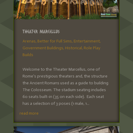
Theater Marcellus
Arenas
,
Better for Full Sims
,
Entertainment
,
Government Buildings
,
Historical
,
Role Play
Builds
Welcome to the Theater Marcellus, one of
Rome's prestigious theaters and, the structure
the Ancient Romans used as a guide to building
The Colosseum. The stadium seating includes
60 seats built-in (35 on each side). Each seat
has a selection of 3 poses (1 male, 1...
read more